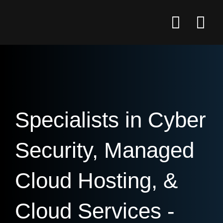
Specialists in Cyber
Security, Managed
Cloud Hosting, &
Cloud Services -