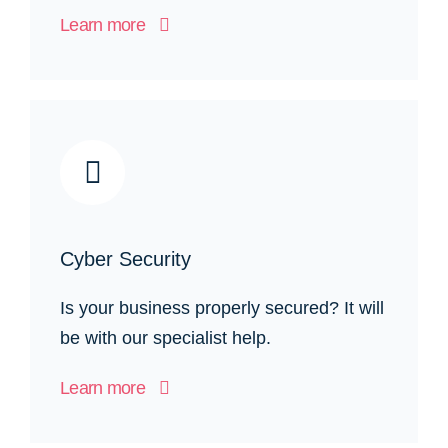
Learn more
Cyber Security
Is your business properly secured? It will
be with our specialist help.
Learn more