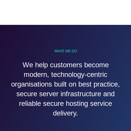
WHAT WE DO
We help customers become
modern, technology-centric
organisations built on best practice,
secure server infrastructure and
reliable secure hosting service
delivery.