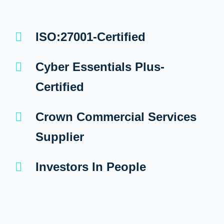
ISO:27001-Certified
Cyber Essentials Plus-
Certified
Crown Commercial Services
Supplier
Investors In People