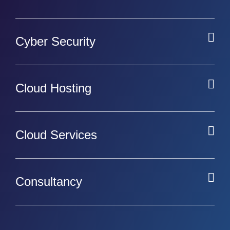
Cyber Security
Cloud Hosting
Cloud Services
Consultancy