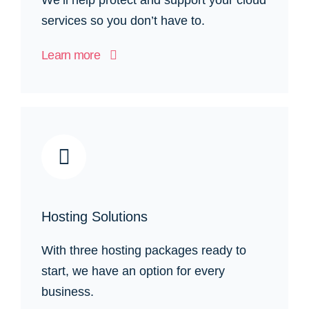
services so you don’t have to.
Learn more
Hosting Solutions
With three hosting packages ready to
start, we have an option for every
business.