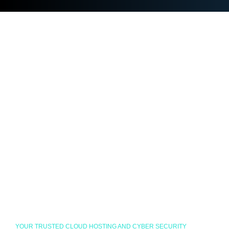
YOUR TRUSTED CLOUD HOSTING AND CYBER SECURITY