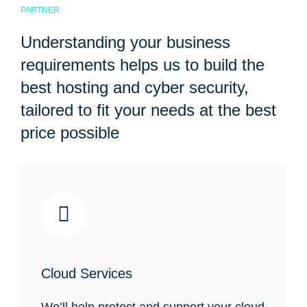
PARTNER
Understanding your business
requirements helps us to build the
best hosting and cyber security,
tailored to fit your needs at the best
price possible
Cloud Services
We’ll help protect and support your cloud