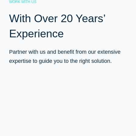
WORK WITH US
With Over 20 Years’
Experience
Partner with us and benefit from our extensive
expertise to guide you to the right solution.