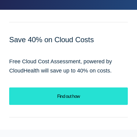
Save 40% on Cloud Costs
Free Cloud Cost Assessment, powered by
CloudHealth will save up to 40% on costs.
Find out how