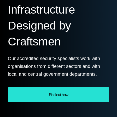
Infrastructure
Designed by
Craftsmen
Our accredited security specialists work with
organisations from different sectors and with
local and central government departments.
Find out how