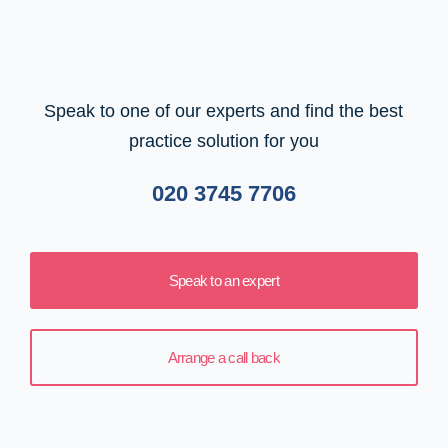
Speak to one of our experts and find the best
practice solution for you
020 3745 7706
Speak to an expert
Arrange a call back