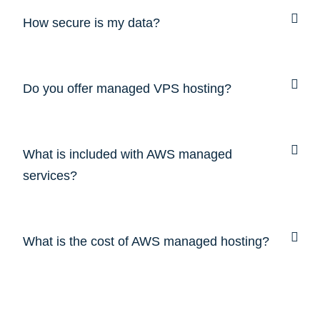
How secure is my data?
Do you offer managed VPS hosting?
What is included with AWS managed
services?
What is the cost of AWS managed hosting?