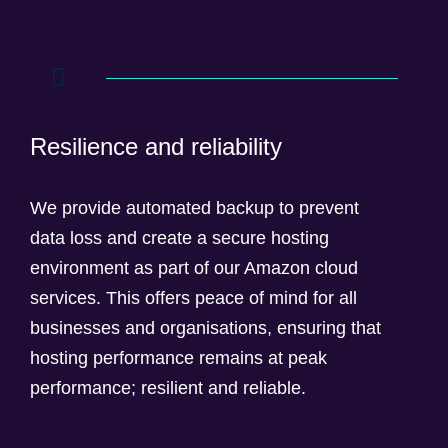
Resilience and reliability
We provide automated backup to prevent
data loss and create a secure hosting
environment as part of our Amazon cloud
services. This offers peace of mind for all
businesses and organisations, ensuring that
hosting performance remains at peak
performance; resilient and reliable.