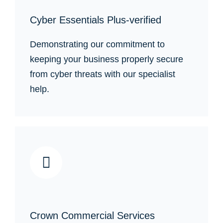
Cyber Essentials Plus-verified
Demonstrating our commitment to
keeping your business properly secure
from cyber threats with our specialist
help.
Crown Commercial Services