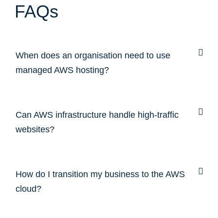
FAQs
When does an organisation need to use
managed AWS hosting?
Can AWS infrastructure handle high-traffic
websites?
How do I transition my business to the AWS
cloud?