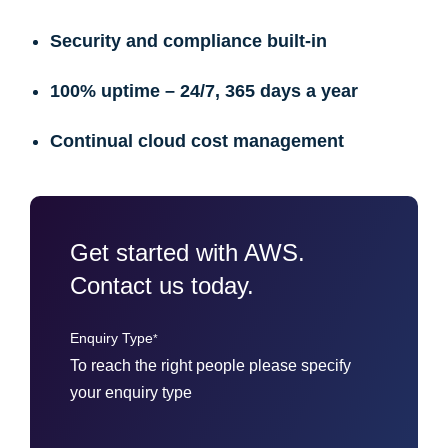
Security and compliance built-in
100% uptime – 24/7, 365 days a year
Continual cloud cost management
Get started with AWS.
Contact us today.
Enquiry Type
*
To reach the right people please specify
your enquiry type