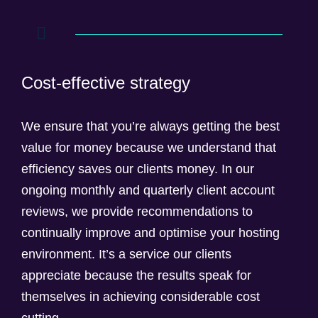
Cost-effective strategy
We ensure that you’re always getting the best
value for money because we understand that
efficiency saves our clients money. In our
ongoing monthly and quarterly client account
reviews, we provide recommendations to
continually improve and optimise your hosting
environment. It’s a service our clients
appreciate because the results speak for
themselves in achieving considerable cost