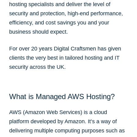
hosting specialists and deliver the level of
security and protection, high-end performance,
efficiency, and cost savings you and your
business should expect.
For over 20 years Digital Craftsmen has given
clients the very best in tailored hosting and IT
security across the UK.
What is Managed AWS Hosting?
AWS (Amazon Web Services) is a cloud
platform developed by Amazon. It’s a way of
delivering multiple computing purposes such as