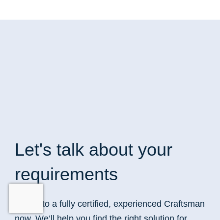
Let's talk
about your
requirements
Speak to a fully certified, experienced Craftsman
now. We’ll help you find the right solution for