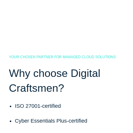
YOUR CHOSEN PARTNER FOR MANAGED CLOUD SOLUTIONS
Why choose Digital
Craftsmen?
ISO 27001-certified
Cyber Essentials Plus-certified