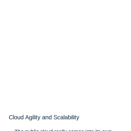
Cloud Agility and Scalability