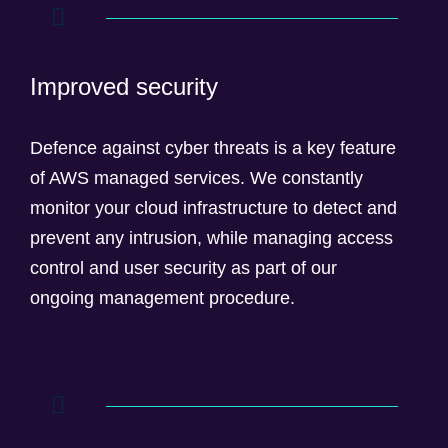
Improved security
Defence against cyber threats is a key feature
of AWS managed services. We constantly
monitor your cloud infrastructure to detect and
prevent any intrusion, while managing access
control and user security as part of our
ongoing management procedure.