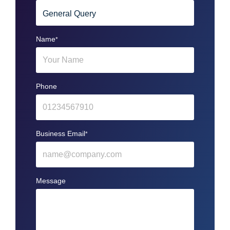
Name
*
Phone
Business Email
*
Message