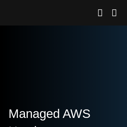
Managed AWS