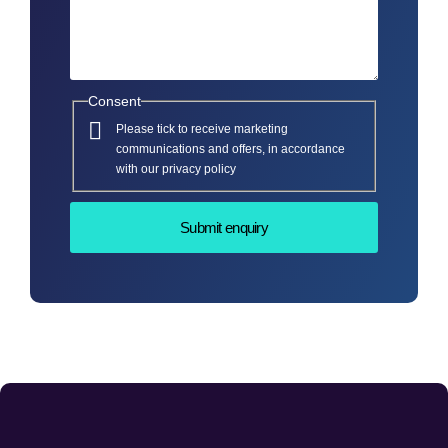
Consent
Please tick to receive marketing
communications and offers, in accordance
with our privacy policy