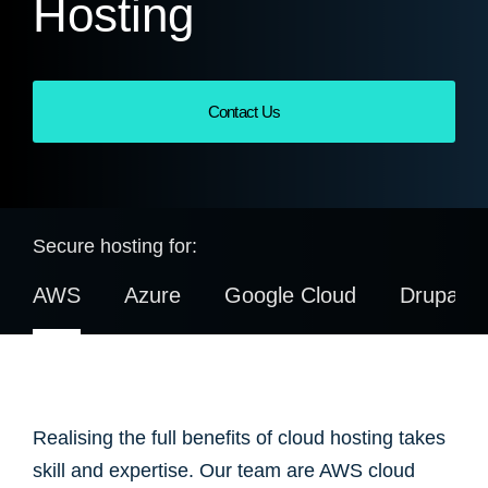
Hosting
Contact Us
Secure hosting for:
AWS
Azure
Google Cloud
Drupal
Realising the full benefits of cloud hosting takes
skill and expertise. Our team are AWS cloud