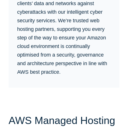
clients’ data and networks against
cyberattacks with our intelligent cyber
security services. We’re trusted web
hosting partners, supporting you every
step of the way to ensure your Amazon
cloud environment is continually
optimised from a security, governance
and architecture perspective in line with
AWS best practice.
AWS Managed Hosting