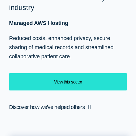
industry
Managed AWS Hosting
Reduced costs, enhanced privacy, secure
sharing of medical records and streamlined
collaborative patient care.
View this sector
Discover how we've helped others