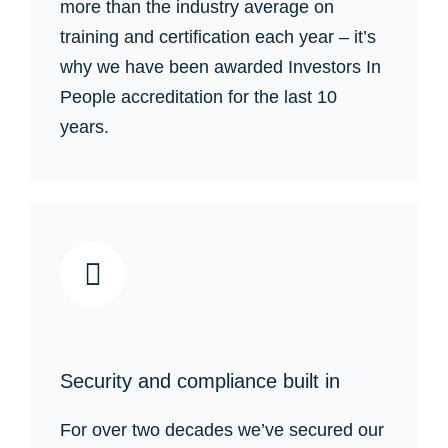
more than the industry average on
training and certification each year – it’s
why we have been awarded Investors In
People accreditation for the last 10
years.
Security and compliance built in
For over two decades we’ve secured our