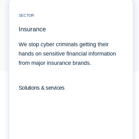
SECTOR
Insurance
We stop cyber criminals getting their
hands on sensitive financial information
from major insurance brands.
Solutions & services