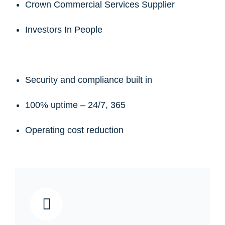
Crown Commercial Services Supplier
Investors In People
Security and compliance built in
100% uptime – 24/7, 365
Operating cost reduction