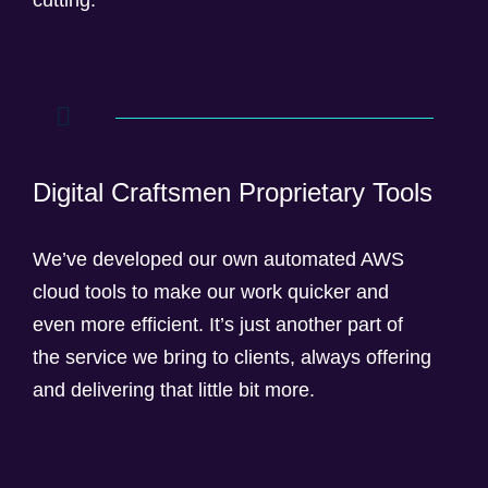
cutting.
Digital Craftsmen Proprietary Tools
We’ve developed our own automated AWS
cloud tools to make our work quicker and
even more efficient. It’s just another part of
the service we bring to clients, always offering
and delivering that little bit more.