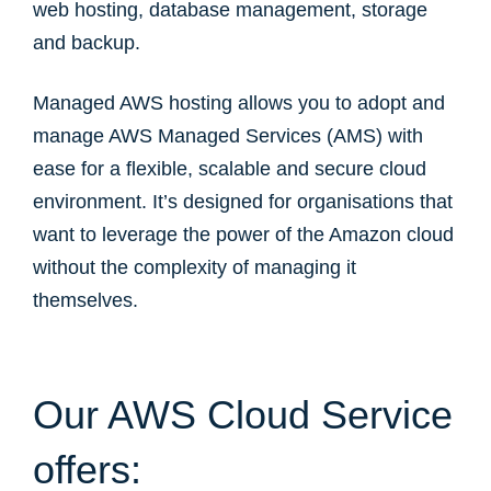
web hosting, database management, storage
and backup.
Managed AWS hosting allows you to adopt and
manage AWS Managed Services (AMS) with
ease for a flexible, scalable and secure cloud
environment. It’s designed for organisations that
want to leverage the power of the Amazon cloud
without the complexity of managing it
themselves.
Our AWS Cloud Service
offers: