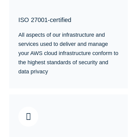
ISO 27001-certified
All aspects of our infrastructure and
services used to deliver and manage
your AWS cloud infrastructure conform to
the highest standards of security and
data privacy