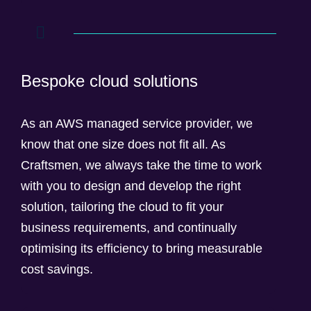
Bespoke cloud solutions
As an AWS managed service provider, we
know that one size does not fit all. As
Craftsmen, we always take the time to work
with you to design and develop the right
solution, tailoring the cloud to fit your
business requirements, and continually
optimising its efficiency to bring measurable
cost savings.