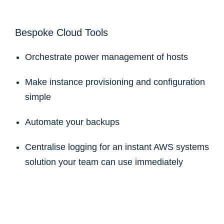
Bespoke Cloud Tools
Orchestrate power management of hosts
Make instance provisioning and configuration
simple
Automate your backups
Centralise logging for an instant AWS systems
solution your team can use immediately