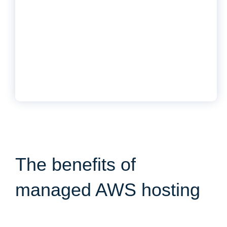
The benefits of
managed AWS hosting