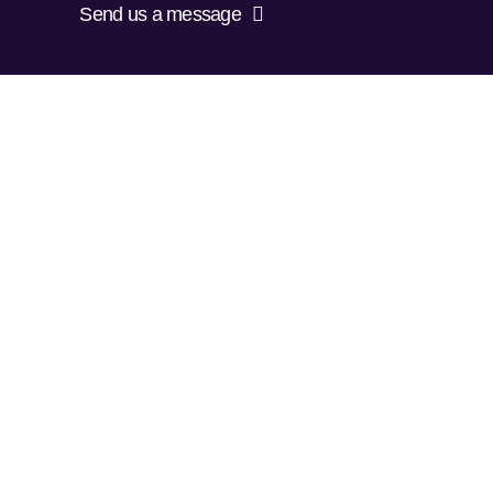
Send us a message