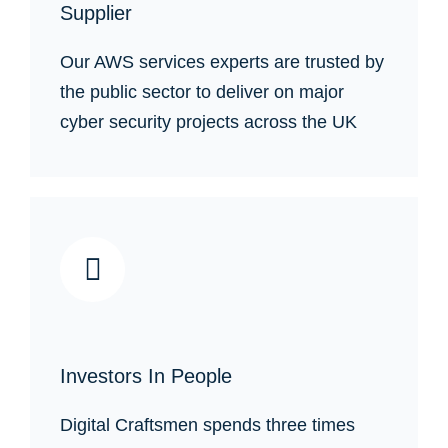
Supplier
Our AWS services experts are trusted by
the public sector to deliver on major
cyber security projects across the UK
Investors In People
Digital Craftsmen spends three times