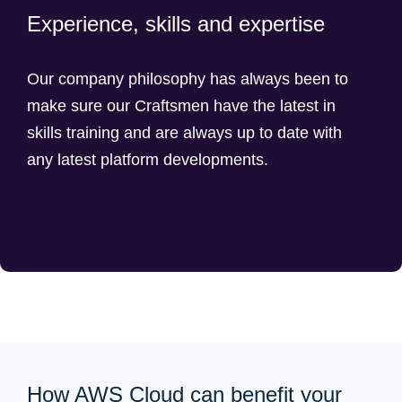
Experience, skills and expertise
Our company philosophy has always been to
make sure our Craftsmen have the latest in
skills training and are always up to date with
any latest platform developments.
How AWS Cloud can benefit your