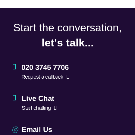
Start the conversation,
let's talk...
020 3745 7706
Request a callback
Live Chat
Start chatting
Email Us