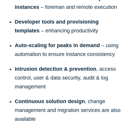
instances
– foreman and remote execution
Developer tools and provisioning
templates
– enhancing productivity
Auto-scaling for peaks in demand
– using
automation to ensure instance consistency
Intrusion detection & prevention
, access
control, user & data security, audit & log
management
Continuous solution design
, change
management and migration services are also
available