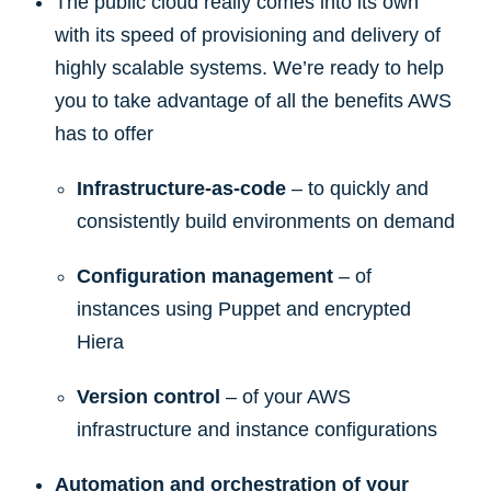
The public cloud really comes into its own
with its speed of provisioning and delivery of
highly scalable systems. We’re ready to help
you to take advantage of all the benefits AWS
has to offer
Infrastructure-as-code
– to quickly and
consistently build environments on demand
Configuration management
– of
instances using Puppet and encrypted
Hiera
Version control
– of your AWS
infrastructure and instance configurations
Automation and orchestration of your