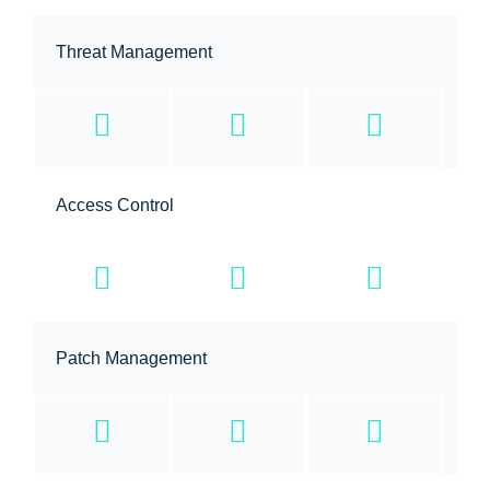
Threat Management
Access Control
Patch Management