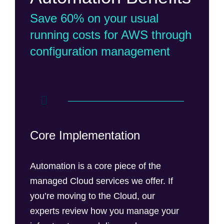
Save 60% on your usual
running costs for AWS through
configuration management
Core Implementation
Automation is a core piece of the
managed Cloud services we offer. If
you’re moving to the Cloud, our
experts review how you manage your