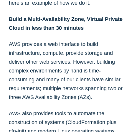
here’s an example of how we do it.
Build a Multi-Availability Zone, Virtual Private
Cloud in less than 30 minutes
AWS provides a web interface to build
infrastructure, compute, provide storage and
deliver other web services. However, building
complex environments by hand is time-
consuming and many of our clients have similar
requirements; multiple networks spanning two or
three AWS Availability Zones (AZs).
AWS also provides tools to automate the
construction of systems (CloudFormation plus
cfn-init) and modern Linux operating systems