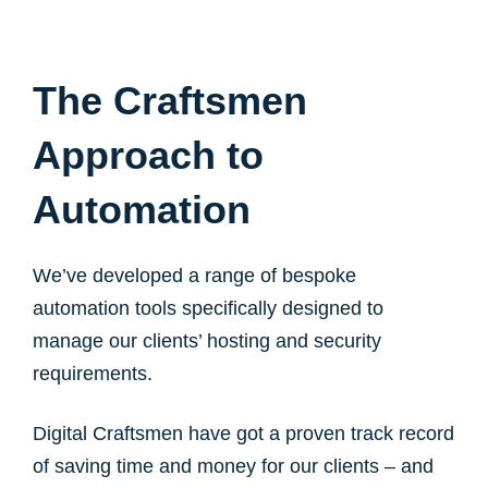
The Craftsmen
Approach to
Automation
We’ve developed a range of bespoke
automation tools specifically designed to
manage our clients’ hosting and security
requirements.
Digital Craftsmen have got a proven track record
of saving time and money for our clients – and