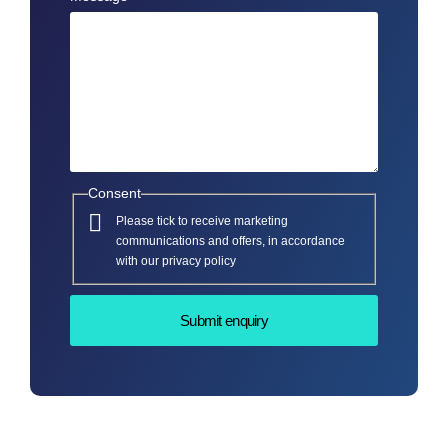
Consent
Please tick to receive marketing
communications and offers, in accordance
with our privacy policy