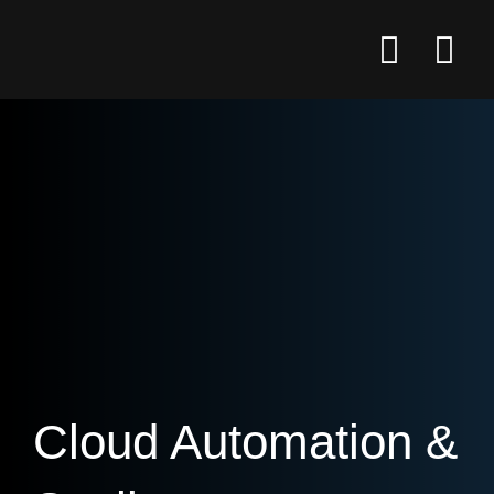
Cloud Automation &