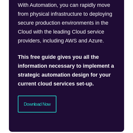
With Automation, you can rapidly move
from physical infrastructure to deploying
secure production environments in the
Cloud with the leading Cloud service
providers, including AWS and Azure.
This free guide gives you all the
information necessary to implement a
strategic automation design for your
current cloud services set-up.
Download Now