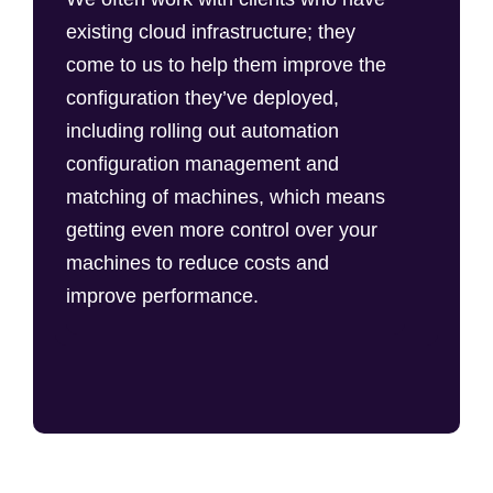
existing cloud infrastructure; they
come to us to help them improve the
configuration they’ve deployed,
including rolling out automation
configuration management and
matching of machines, which means
getting even more control over your
machines to reduce costs and
improve performance.