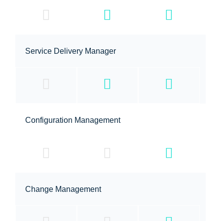
Service Delivery Manager
Configuration Management
Change Management