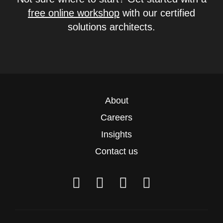
free online workshop
with our certified
solutions architects.
About
Careers
Insights
Contact us