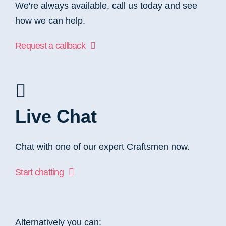
We're always available, call us today and see
how we can help.
Request a callback
Live Chat
Chat with one of our expert Craftsmen now.
Start chatting
Alternatively you can: