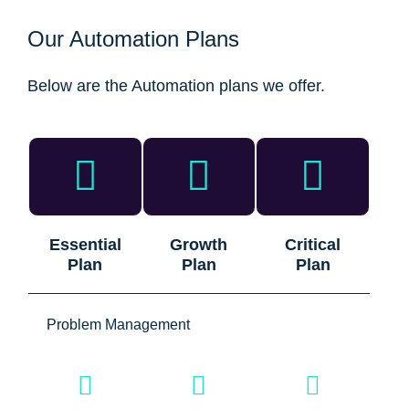
Our Automation Plans
Below are the Automation plans we offer.
Essential
Growth
Critical
Plan
Plan
Plan
Problem Management