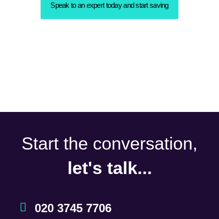
Speak to an expert today and start saving
Start the conversation,
let's talk...
020 3745 7706