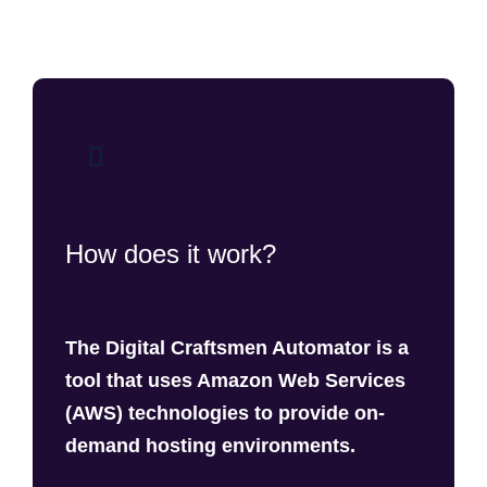
How does it work?
The Digital Craftsmen Automator is a
tool that uses Amazon Web Services
(AWS) technologies to provide on-
demand hosting environments.