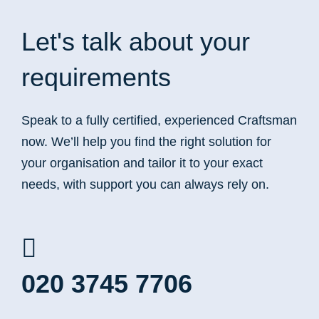
Let's talk
about your
requirements
Speak to a fully certified, experienced Craftsman
now. We’ll help you find the right solution for
your organisation and tailor it to your exact
needs, with support you can always rely on.
020 3745 7706