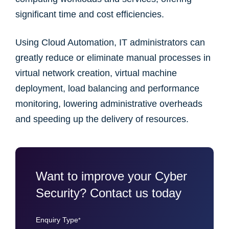
significant time and cost efficiencies.
Using Cloud Automation, IT administrators can
greatly reduce or eliminate manual processes in
virtual network creation, virtual machine
deployment, load balancing and performance
monitoring, lowering administrative overheads
and speeding up the delivery of resources.
Want to improve your Cyber
Security? Contact us today
Enquiry Type
*