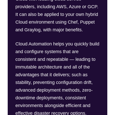
providers, including AWS, Azure or GCP.
It can also be applied to your own hybrid
Cloud environment using Chef, Puppet
and Graylog, with major benefits.
Cloud Automation helps you quickly build
and configure systems that are
consistent and repeatable — leading to
immutable architecture and all of the
advantages that it delivers; such as
stability, preventing configuration drift,
advanced deployment methods, zero-
downtime deployments, consistent
environments alongside efficient and
effective disaster recovery options.