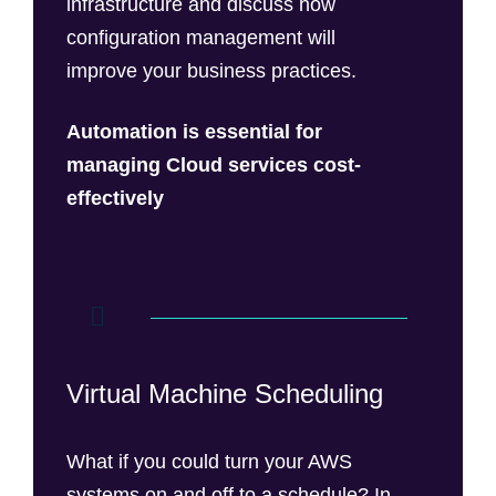
infrastructure and discuss how
configuration management will
improve your business practices.
Automation is essential for
managing Cloud services
cost-
effectively
Virtual Machine Scheduling
What if you could turn your AWS
systems on and off to a schedule? In