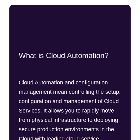
What is Cloud Automation?
Cloud Automation and configuration
management mean controlling the setup,
configuration and management of Cloud
Services. It allows you to rapidly move
from physical infrastructure to deploying
secure production environments in the
Cloud with leading cloud service