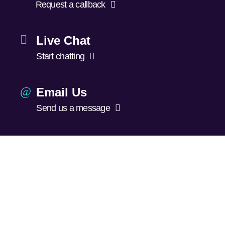
Request a callback
Live Chat
Start chatting
Email Us
Send us a message