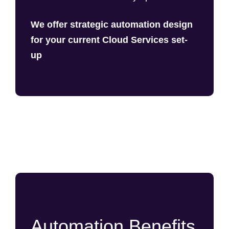
We offer strategic automation design
for your current Cloud Services set-
up
Automation Benefits