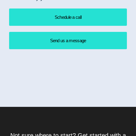
Schedule a call
Send us a message
Not sure where to start? Get started with a