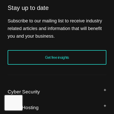
Stay up to date
Subscribe to our mailing list to receive industry
related articles and information that will benefit
you and your business.
Get free insights
Cyber Security
Managed Security Operation Centre
Cloud Hosting
IT Security Audit