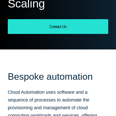
Scaling
Contact Us
Bespoke automation
Cloud Automation uses software and a
sequence of processes to automate the
provisioning and management of cloud
computing workloads and services, offering