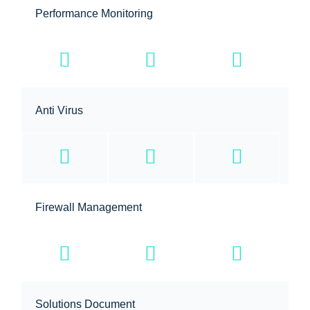
Performance Monitoring
Anti Virus
Firewall Management
Solutions Document