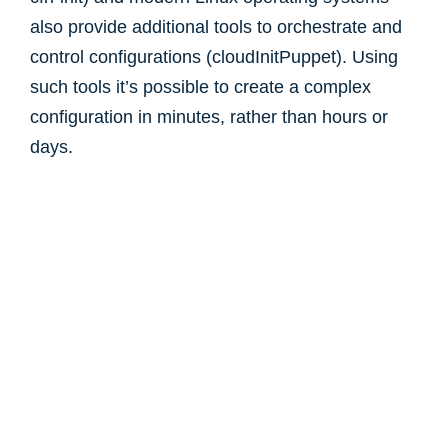
also provide additional tools to orchestrate and
control configurations (cloudInitPuppet). Using
such tools it’s possible to create a complex
configuration in minutes, rather than hours or
days.