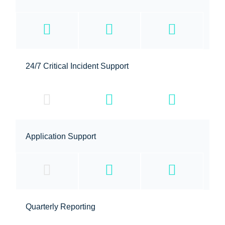
24/7 Critical Incident Support
Application Support
Quarterly Reporting