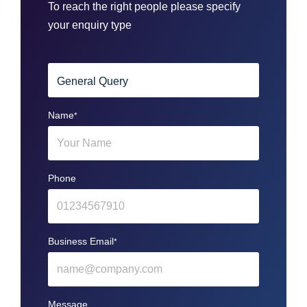
To reach the right people please specify
your enquiry type
Name
*
Phone
Business Email
*
Message