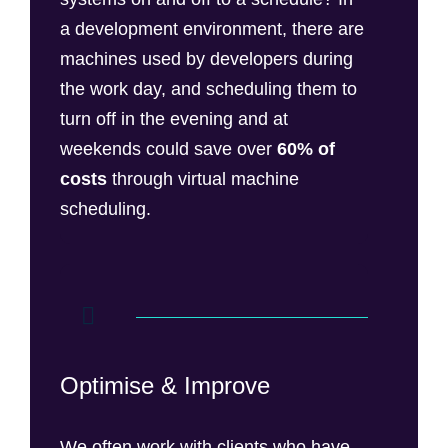
a development environment, there are
machines used by developers during
the work day, and scheduling them to
turn off in the evening and at
weekends could save over
60% of
costs
through virtual machine
scheduling.
Optimise & Improve
We often work with clients who have