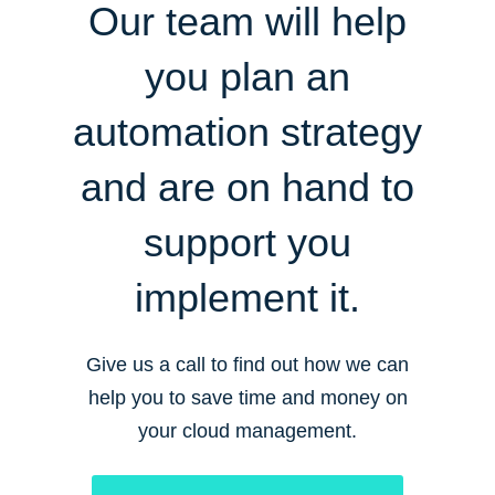
Our team will help
you plan an
automation strategy
and are on hand to
support you
implement it.
Give us a call to find out how we can
help you to save time and money on
your cloud management.