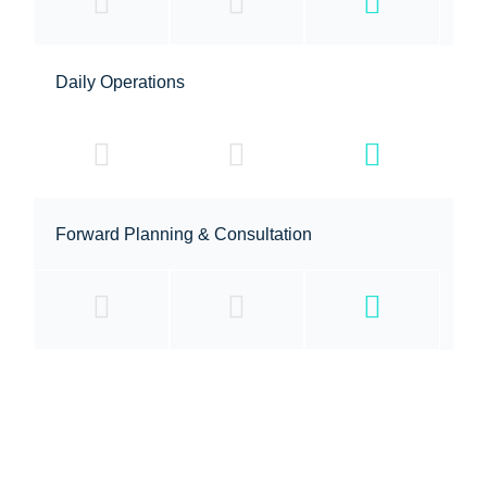
Daily Operations
Forward Planning & Consultation