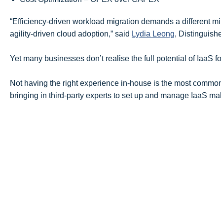
“Efficiency-driven workload migration demands a different 
agility-driven cloud adoption,” said
Lydia Leong
, Distinguish
Yet many businesses don’t realise the full potential of IaaS f
Not having the right experience in-house is the most commo
bringing in third-party experts to set up and manage IaaS 