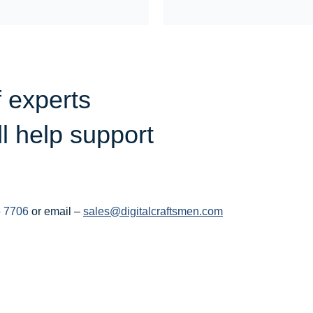
f experts
ll help support
 7706
or email –
sales@digitalcraftsmen.com