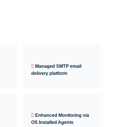
Managed SMTP email
delivery platform
Enhanced Monitoring via
OS Installed Agents