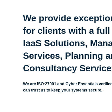
We provide exceptio
for clients with a full
IaaS Solutions, Man
Services, Planning 
Consultancy Servic
We are ISO:27001 and Cyber Essentials verifie
can trust us to keep your systems secure.