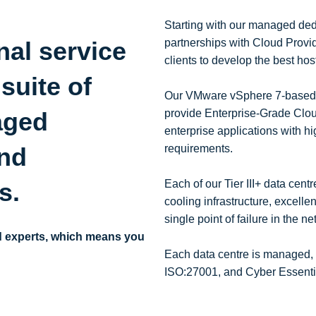
Starting with our managed dedi
nal service
partnerships with Cloud Provide
clients to develop the best hos
 suite of
Our VMware vSphere 7-based vir
aged
provide Enterprise-Grade Cloud
enterprise applications with hi
and
requirements.
es.
Each of our Tier III+ data cen
cooling infrastructure, excelle
single point of failure in the n
d experts, which means you
Each data centre is managed,
ISO:27001, and Cyber Essential