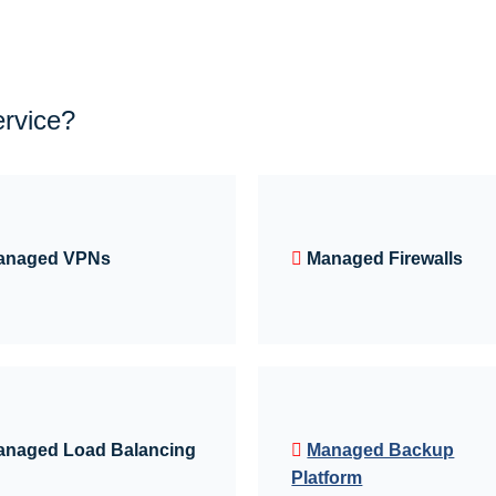
ervice?
anaged VPNs
Managed Firewalls
anaged Load Balancing
Managed Backup
Platform