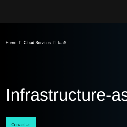
Home
Cloud Services
IaaS
Infrastructure-a
Contact Us