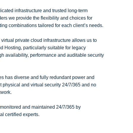
cated infrastructure and trusted long-term
rs we provide the flexibility and choices for
ting combinations tailored for each client’s needs.
tual private cloud infrastructure allows us to
 Hosting, particularly suitable for legacy
gh availability, performance and auditable security
tres has diverse and fully redundant power and
nt physical and virtual security 24/7/365 and no
etwork.
 monitored and maintained 24/7/365 by
 certified experts.