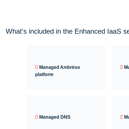
What's included in the Enhanced IaaS s
Managed Antivirus
M
platform
Managed DNS
M