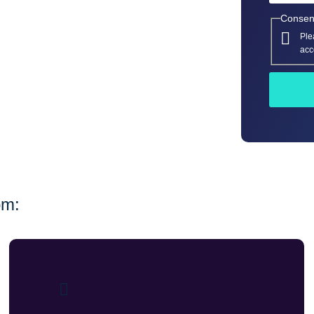
Consen
Ple
acc
om: