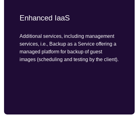
Enhanced IaaS
Additional services, including management
services, i.e., Backup as a Service offering a
managed platform for backup of guest
images (scheduling and testing by the client).