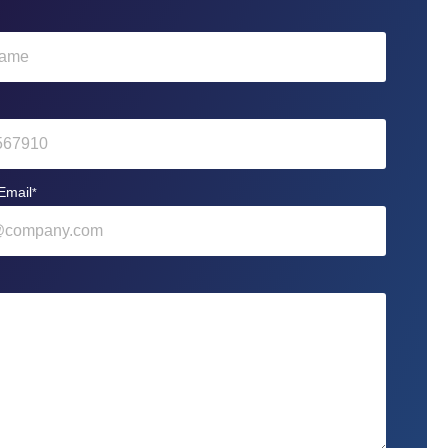
Email
*