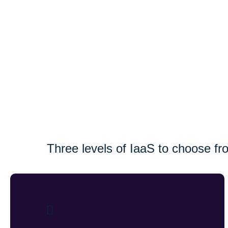
Three levels of IaaS to choose fr