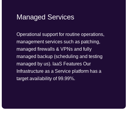
Managed Services
Operational support for routine operations,
management services such as patching,
managed firewalls & VPNs and fully
managed backup (scheduling and testing
managed by us). IaaS Features Our
Infrastructure as a Service platform has a
target availability of 99.99%.