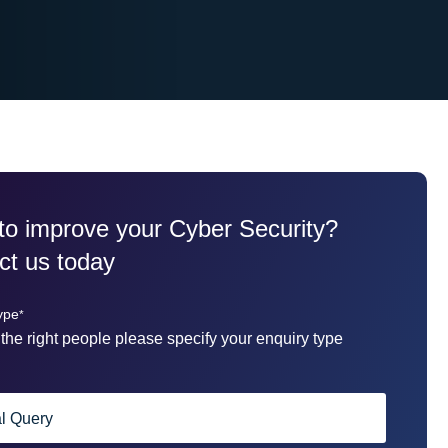
to improve your Cyber Security?
ct us today
ype
*
the right people please specify your enquiry type