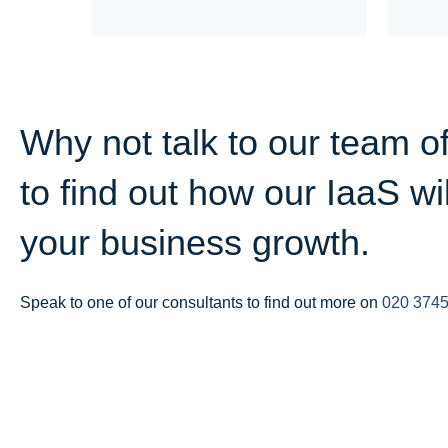
Why not talk to our team o
to find out how our IaaS wi
your business growth.
Speak to one of our consultants to find out more on
020 3745