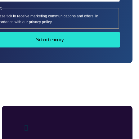
t
ase tick to receive marketing communications and offers, in
ordance with our privacy policy