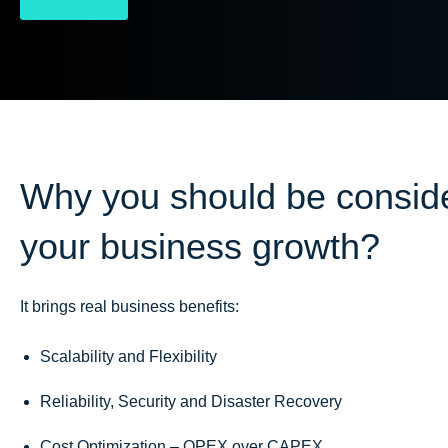
Why you should be conside
your business growth?
It brings real business benefits:
Scalability and Flexibility
Reliability, Security and Disaster Recovery
Cost Optimization – OPEX over CAPEX