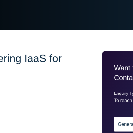
ring IaaS for
Want 
Conta
Enquiry T
To reach 