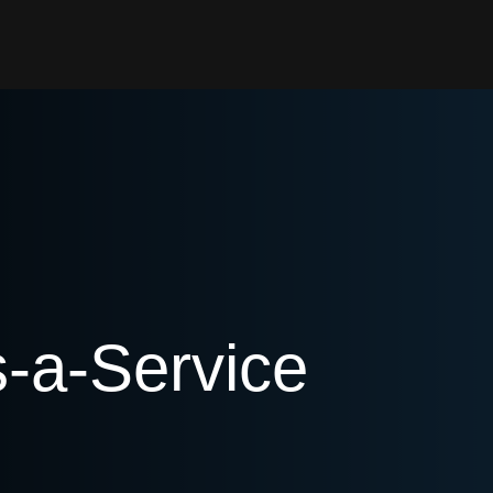
s-a-Service