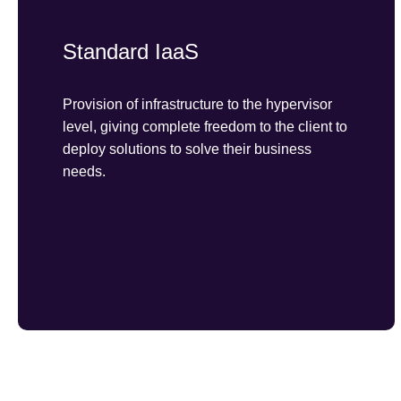
Standard IaaS
Provision of infrastructure to the hypervisor
level, giving complete freedom to the client to
deploy solutions to solve their business
needs.