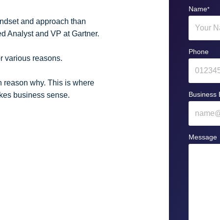
Name
*
mindset and approach than
ed Analyst and VP at Gartner.
Phone
or various reasons.
n reason why. This is where
Business 
makes business sense.
Message