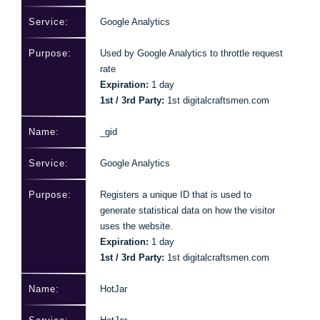
Google Analytics
Used by Google Analytics to throttle request
rate
Expiration:
1 day
1st / 3rd Party:
1st digitalcraftsmen.com
_gid
Google Analytics
Registers a unique ID that is used to
generate statistical data on how the visitor
uses the website.
Expiration:
1 day
1st / 3rd Party:
1st digitalcraftsmen.com
HotJar