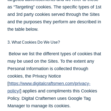
as “Targeting” cookies. The specific types of 1st
and 3rd party cookies served through the Sites
and the purposes they perform are described in
the table below.
3. What Cookies Do We Use?
Below we list the different types of cookies that
may be used on the Sites. To the extent any
Personal Information is collected through
cookies, the Privacy Notice
[
https://www.digitalcraftsmen.com/privacy-
policy/
] applies and compliments this Cookies
Policy. Digital Craftemen uses Google Tag
Manager to manage its cookies.