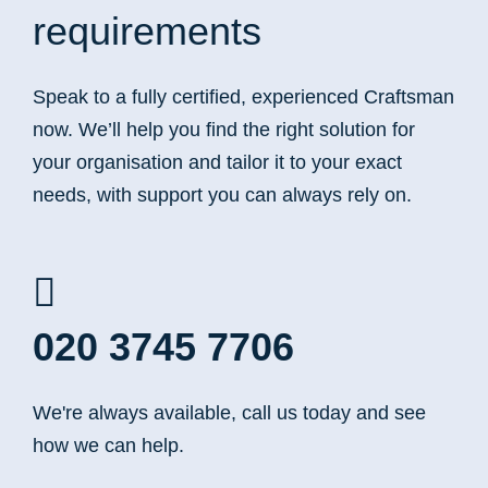
requirements
Speak to a fully certified, experienced Craftsman
now. We’ll help you find the right solution for
your organisation and tailor it to your exact
needs, with support you can always rely on.
020 3745 7706
We're always available, call us today and see
how we can help.