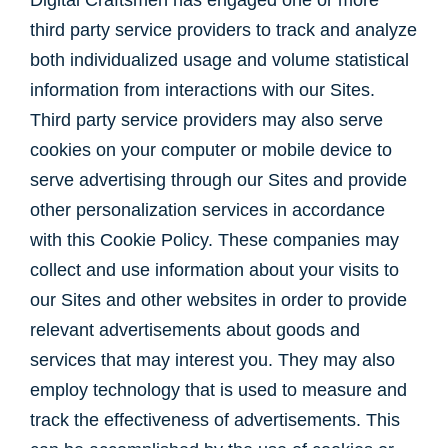
Digital Craftsmen has engaged one or more
third party service providers to track and analyze
both individualized usage and volume statistical
information from interactions with our Sites.
Third party service providers may also serve
cookies on your computer or mobile device to
serve advertising through our Sites and provide
other personalization services in accordance
with this Cookie Policy. These companies may
collect and use information about your visits to
our Sites and other websites in order to provide
relevant advertisements about goods and
services that may interest you. They may also
employ technology that is used to measure and
track the effectiveness of advertisements. This