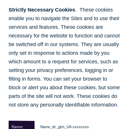
Strictly Necessary Cookies
. These cookies
enable you to navigate the Sites and to use their
services and features. These cookies are
necessary for the website to function and cannot
be switched off in our systems. They are usually
only set in response to actions made by you
which amount to a request for services, such as
setting your privacy preferences, logging in or
filling in forms. You can set your browser to
block or alert you about these cookies, but some
parts of the site will not work. These cookies do
not store any personally identifiable information.
Name_dc_gtm_UA-xxxxxxxx