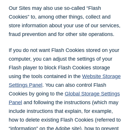
Our Sites may also use so-called “Flash
Cookies” to, among other things, collect and
store information about your use of our services,
fraud prevention and for other site operations.
If you do not want Flash Cookies stored on your
computer, you can adjust the settings of your
Flash player to block Flash Cookies storage
using the tools contained in the
Website Storage
Settings Panel
. You can also control Flash
Cookies by going to the
Global Storage Settings
Panel
and following the instructions (which may
include instructions that explain, for example,
how to delete existing Flash Cookies (referred to
“information” on the Adobe site), how to prevent