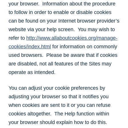
your browser. Information about the procedure
to follow in order to enable or disable cookies
can be found on your Internet browser provider’s
website via your help screen. You may wish to
refer to
http://www.allaboutcookies.org/manage-
cookies/index.html
for information on commonly
used browsers. Please be aware that if cookies
are disabled, not all features of the Sites may
operate as intended.
You can adjust your cookie preferences by
adjusting your browser so that it notifies you
when cookies are sent to it or you can refuse
cookies altogether. The Help function within
your browser should explain how to do this.