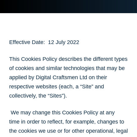
Effective Date: 12 July 2022
This Cookies Policy describes the different types
of cookies and similar technologies that may be
applied by Digital Craftsmen Ltd on their
respective websites (each, a “Site” and
collectively, the “Sites”).
We may change this Cookies Policy at any
time in order to reflect, for example, changes to
the cookies we use or for other operational, legal