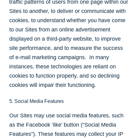
traffic patterns of users from one page within our
Sites to another, to deliver or communicate with
cookies, to understand whether you have come
to our Sites from an online advertisement
displayed on a third-party website, to improve
site performance, and to measure the success
of e-mail marketing campaigns. In many
instances, these technologies are reliant on
cookies to function properly, and so declining
cookies will impair their functioning.
5. Social Media Features
Our Sites may use social media features, such
as the Facebook ‘like’ button (“Social Media
Features”). These features may collect your IP