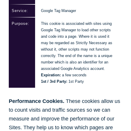
Google Tag Manager
This cookie is associated with sites using
Google Tag Manager to load other scripts
and code into a page. Where it is used it
may be regarded as Strictly Necessary as
without it, other scripts may not function
correctly. The end of the name is a unique
number which is also an identifier for an
associated Google Analytics account.
Expiration:
a few seconds
1st / 3rd Party:
1st Party
Performance Cookies.
These cookies allow us
to count visits and traffic sources so we can
measure and improve the performance of our
Sites. They help us to know which pages are