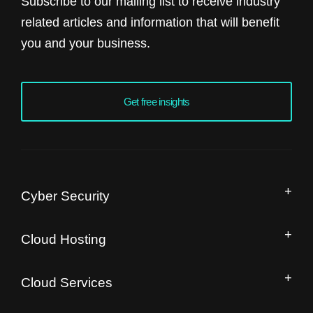
Subscribe to our mailing list to receive industry
related articles and information that will benefit
you and your business.
Get free insights
Cyber Security
Managed Security Operation Centre
Cloud Hosting
IT Security Audit
Drupal Hosting and Migration
Free Website Speed Audit
Cloud Services
Magento Enterprise Hosting
Managed IaaS
Moodle Hosting and Migration