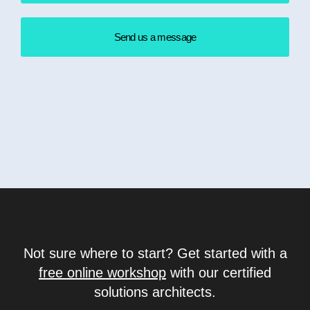
Send us a message
Not sure where to start? Get started with a
free online workshop
with our certified
solutions architects.