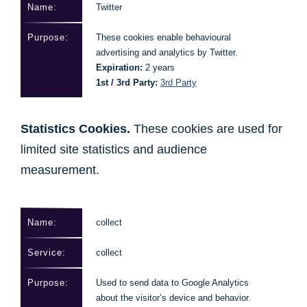
Twitter
These cookies enable behavioural
advertising and analytics by Twitter.
Expiration:
2 years
1st / 3rd Party:
3rd Party
Statistics Cookies.
These cookies are used for
limited site statistics and audience
measurement.
collect
collect
Used to send data to Google Analytics
about the visitor’s device and behavior.