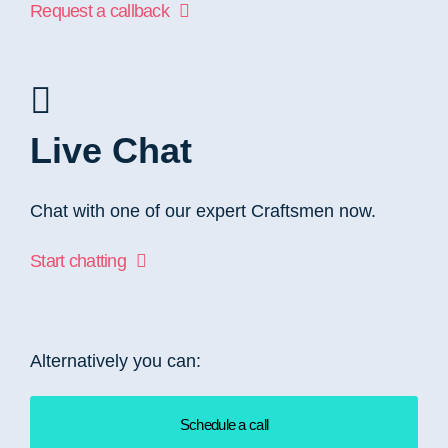
Request a callback
Live Chat
Chat with one of our expert Craftsmen now.
Start chatting
Alternatively you can:
Schedule a call