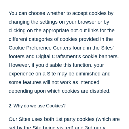
You can choose whether to accept cookies by
changing the settings on your browser or by
clicking on the appropriate opt-out links for the
different categories of cookies provided in the
Cookie Preference Centers found in the Sites’
footers and Digital Craftsment’s cookie banners.
However, if you disable this function, your
experience on a Site may be diminished and
some features will not work as intended
depending upon which cookies are disabled.
2. Why do we use Cookies?
Our Sites uses both 1st party cookies (which are
set by the Site being visited) and 3rd party