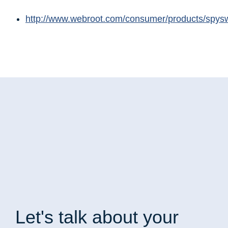
http://www.webroot.com/consumer/products/spys
Let's talk
about your