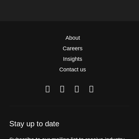
About
Careers
Insights
Contact us
Stay up to date