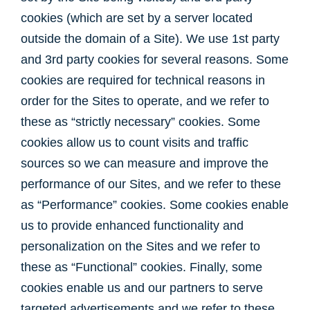
cookies (which are set by a server located
outside the domain of a Site). We use 1st party
and 3rd party cookies for several reasons. Some
cookies are required for technical reasons in
order for the Sites to operate, and we refer to
these as “strictly necessary” cookies. Some
cookies allow us to count visits and traffic
sources so we can measure and improve the
performance of our Sites, and we refer to these
as “Performance” cookies. Some cookies enable
us to provide enhanced functionality and
personalization on the Sites and we refer to
these as “Functional” cookies. Finally, some
cookies enable us and our partners to serve
targeted advertisements and we refer to these