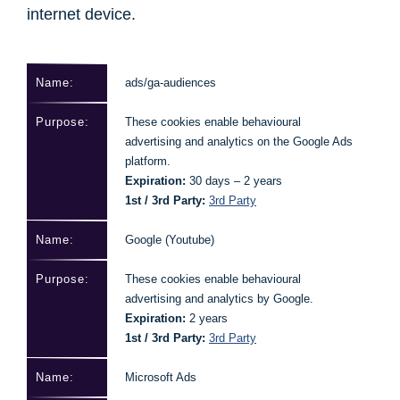
internet device.
ads/ga-audiences
These cookies enable behavioural
advertising and analytics on the Google Ads
platform.
Expiration:
30 days – 2 years
1st / 3rd Party:
3rd Party
Google (Youtube)
These cookies enable behavioural
advertising and analytics by Google.
Expiration:
2 years
1st / 3rd Party:
3rd Party
Microsoft Ads