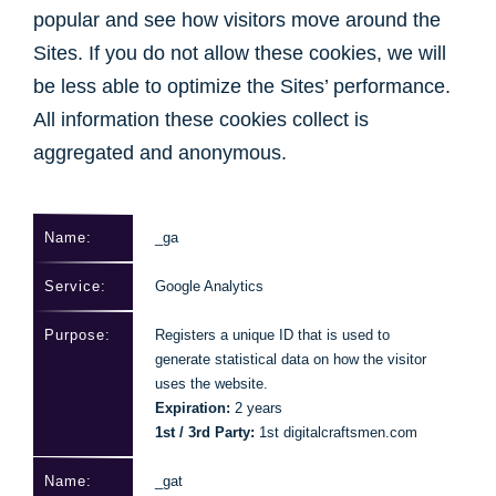
popular and see how visitors move around the
Sites. If you do not allow these cookies, we will
be less able to optimize the Sites’ performance.
All information these cookies collect is
aggregated and anonymous.
_ga
Google Analytics
Registers a unique ID that is used to
generate statistical data on how the visitor
uses the website.
Expiration:
2 years
1st / 3rd Party:
1st digitalcraftsmen.com
_gat