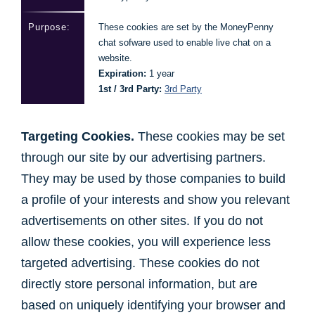
These cookies are set by the MoneyPenny
chat sofware used to enable live chat on a
website.
Expiration:
1 year
1st / 3rd Party:
3rd Party
Targeting Cookies.
These cookies may be set
through our site by our advertising partners.
They may be used by those companies to build
a profile of your interests and show you relevant
advertisements on other sites. If you do not
allow these cookies, you will experience less
targeted advertising. These cookies do not
directly store personal information, but are
based on uniquely identifying your browser and