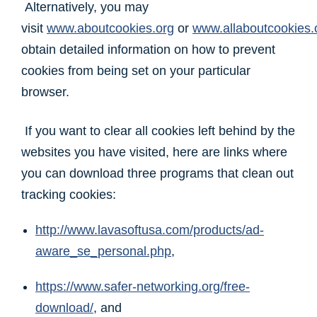
Alternatively, you may
visit
www.aboutcookies.org
or
www.allaboutcookies.
obtain detailed information on how to prevent
cookies from being set on your particular
browser.
If you want to clear all cookies left behind by the
websites you have visited, here are links where
you can download three programs that clean out
tracking cookies:
http://www.lavasoftusa.com/products/ad-
aware_se_personal.php
,
https://www.safer-networking.org/free-
download/
, and