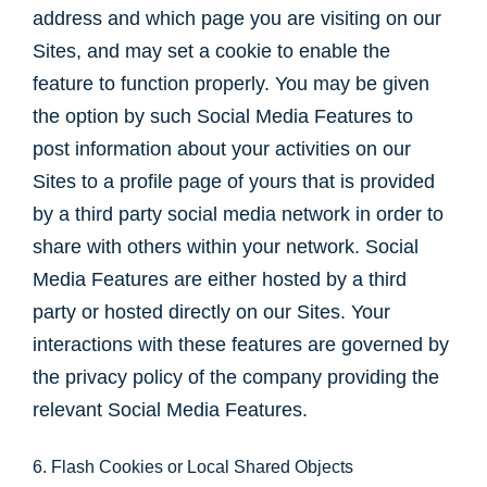
address and which page you are visiting on our
Sites, and may set a cookie to enable the
feature to function properly. You may be given
the option by such Social Media Features to
post information about your activities on our
Sites to a profile page of yours that is provided
by a third party social media network in order to
share with others within your network. Social
Media Features are either hosted by a third
party or hosted directly on our Sites. Your
interactions with these features are governed by
the privacy policy of the company providing the
relevant Social Media Features.
6. Flash Cookies or Local Shared Objects