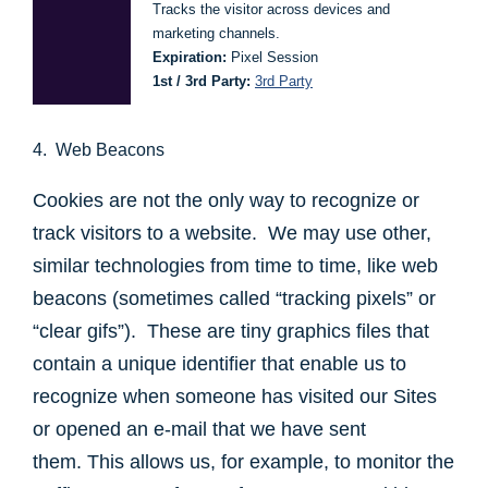
Tracks the visitor across devices and
marketing channels.
Expiration:
Pixel Session
1st / 3rd Party:
3rd Party
4. Web Beacons
Cookies are not the only way to recognize or
track visitors to a website. We may use other,
similar technologies from time to time, like web
beacons (sometimes called “tracking pixels” or
“clear gifs”). These are tiny graphics files that
contain a unique identifier that enable us to
recognize when someone has visited our Sites
or opened an e-mail that we have sent
them. This allows us, for example, to monitor the