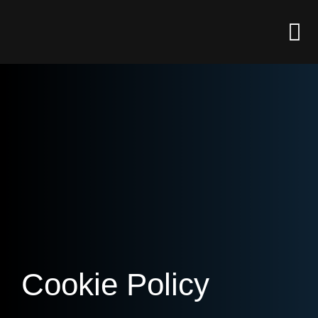
Cookie Policy