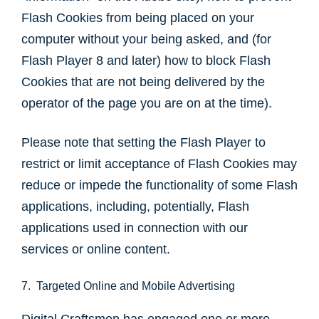
Flash Cookies from being placed on your
computer without your being asked, and (for
Flash Player 8 and later) how to block Flash
Cookies that are not being delivered by the
operator of the page you are on at the time).
Please note that setting the Flash Player to
restrict or limit acceptance of Flash Cookies may
reduce or impede the functionality of some Flash
applications, including, potentially, Flash
applications used in connection with our
services or online content.
7. Targeted Online and Mobile Advertising