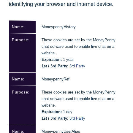
identifying your browser and internet device.
MoneypennyHistory
These cookies are set by the MoneyPenny
chat sofware used to enable live chat on a
website.
Expiration:
1 year
1st / 3rd Party:
3rd Party
MoneypennyRef
These cookies are set by the MoneyPenny
chat sofware used to enable live chat on a
website.
Expiration:
1 day
1st / 3rd Party:
3rd Party
MoneypennyUserAlias