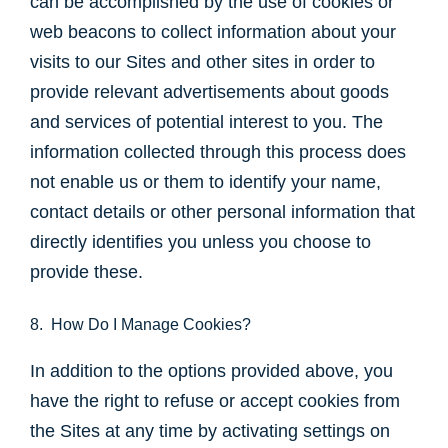
can be accomplished by the use of cookies or
web beacons to collect information about your
visits to our Sites and other sites in order to
provide relevant advertisements about goods
and services of potential interest to you. The
information collected through this process does
not enable us or them to identify your name,
contact details or other personal information that
directly identifies you unless you choose to
provide these.
8. How Do I Manage Cookies?
In addition to the options provided above, you
have the right to refuse or accept cookies from
the Sites at any time by activating settings on