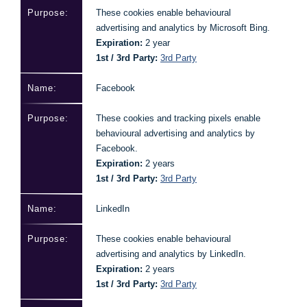
These cookies enable behavioural
advertising and analytics by Microsoft Bing.
Expiration:
2 year
1st / 3rd Party:
3rd Party
Facebook
These cookies and tracking pixels enable
behavioural advertising and analytics by
Facebook.
Expiration:
2 years
1st / 3rd Party:
3rd Party
LinkedIn
These cookies enable behavioural
advertising and analytics by LinkedIn.
Expiration:
2 years
1st / 3rd Party:
3rd Party