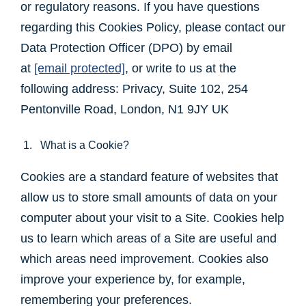
or regulatory reasons. If you have questions
regarding this Cookies Policy, please contact our
Data Protection Officer (DPO) by email
at
[email protected]
, or write to us at the
following address: Privacy, Suite 102, 254
Pentonville Road, London, N1 9JY UK
1. What is a Cookie?
Cookies are a standard feature of websites that
allow us to store small amounts of data on your
computer about your visit to a Site. Cookies help
us to learn which areas of a Site are useful and
which areas need improvement. Cookies also
improve your experience by, for example,
remembering your preferences.