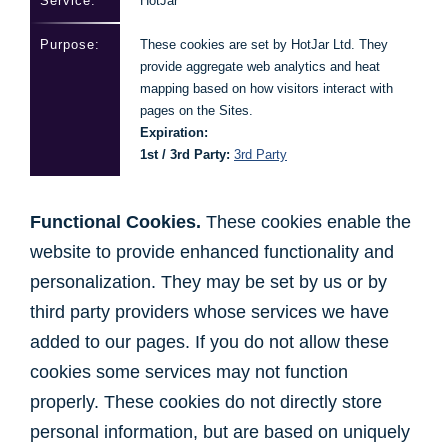
HotJar
These cookies are set by HotJar Ltd. They
provide aggregate web analytics and heat
mapping based on how visitors interact with
pages on the Sites.
Expiration:
1st / 3rd Party:
3rd Party
Functional Cookies.
These cookies enable the
website to provide enhanced functionality and
personalization. They may be set by us or by
third party providers whose services we have
added to our pages. If you do not allow these
cookies some services may not function
properly. These cookies do not directly store
personal information, but are based on uniquely