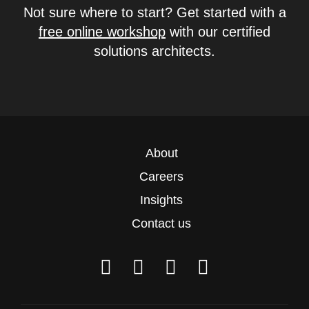
Not sure where to start? Get started with a
free online workshop
with our certified
solutions architects.
About
Careers
Insights
Contact us