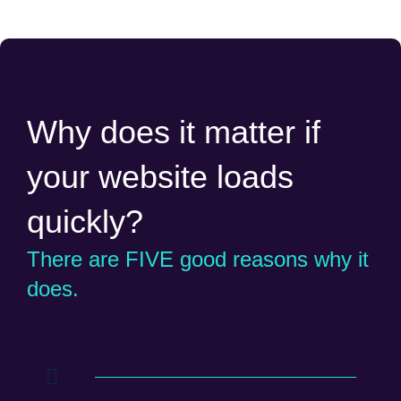
Why does it matter if
your website loads
quickly?
There are FIVE good reasons why it
does.