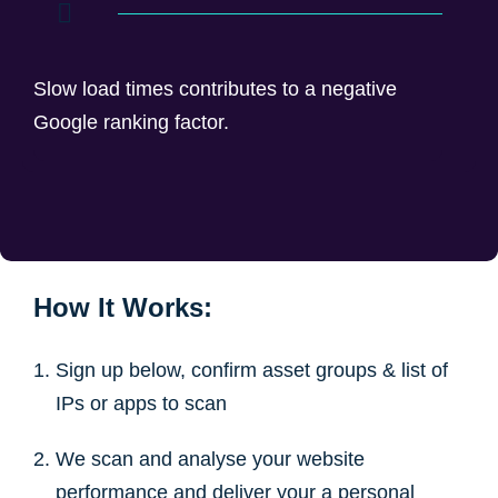
Slow load times contributes to a negative
Google ranking factor.
How It Works:
Sign up below, confirm asset groups & list of
IPs or apps to scan
We scan and analyse your website
performance and deliver your a personal