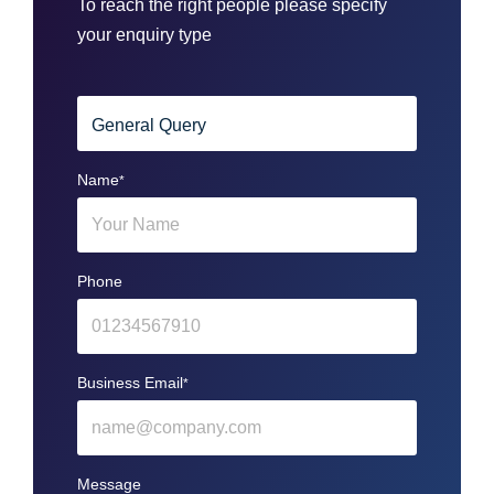
To reach the right people please specify
your enquiry type
Name
*
Phone
Business Email
*
Message