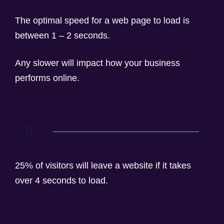
The optimal speed for a web page to load is
between 1 – 2 seconds.
Any slower will impact how your business
performs online.
25% of visitors will leave a website if it takes
over 4 seconds to load.