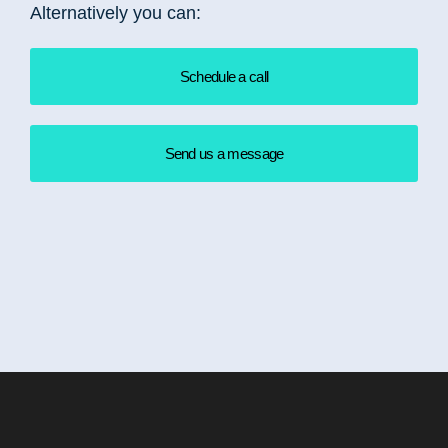
Alternatively you can:
Schedule a call
Send us a message