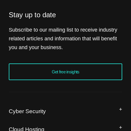
Stay up to date
Subscribe to our mailing list to receive industry
related articles and information that will benefit
you and your business.
Get free insights
Cyber Security
Managed Security Operation Centre
Cloud Hosting