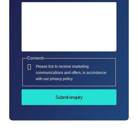
Consent
Please tick to receive marketing
communications and offers, in accordance
with our privacy policy