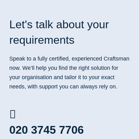
Let's talk
about your
requirements
Speak to a fully certified, experienced Craftsman
now. We’ll help you find the right solution for
your organisation and tailor it to your exact
needs, with support you can always rely on.
020 3745 7706