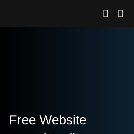
Free Website