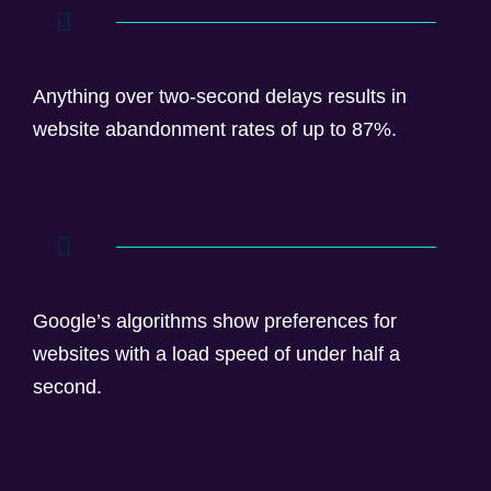
Anything over two-second delays results in
website abandonment rates of up to 87%.
Google’s algorithms show preferences for
websites with a load speed of under half a
second.