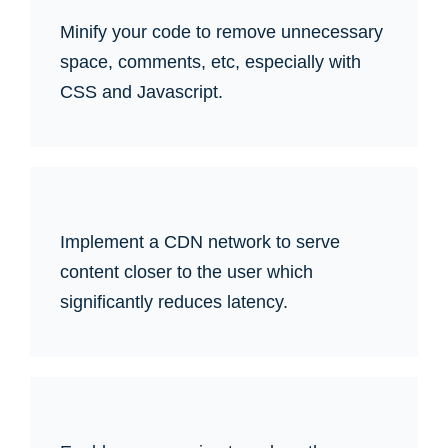
Minify your code to remove unnecessary
space, comments, etc, especially with
CSS and Javascript.
Implement a CDN network to serve
content closer to the user which
significantly reduces latency.