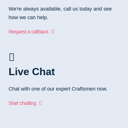
We're always available, call us today and see
how we can help.
Request a callback
Live Chat
Chat with one of our expert Craftsmen now.
Start chatting