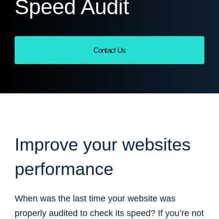
Speed Audit
Contact Us
Improve your websites
performance
When was the last time your website was
properly audited to check its speed? If you’re not