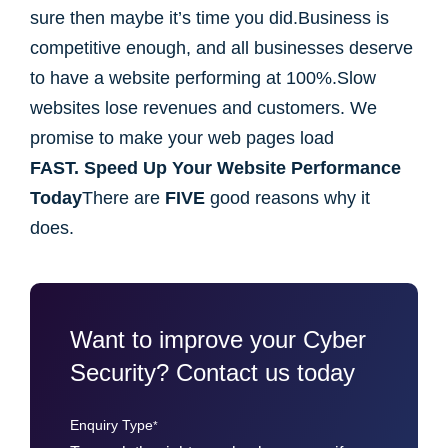
sure then maybe it’s time you did.Business is
competitive enough, and all businesses deserve
to have a website performing at 100%.Slow
websites lose revenues and customers. We
promise to make your web pages load
FAST.
Speed Up Your Website Performance
Today
There are
FIVE
good reasons why it
does.
Want to improve your Cyber
Security? Contact us today
Enquiry Type
*