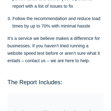
report with a list of issues to fix
Follow the recommendation and reduce load
times by up to 70% with minimal hassle
It’s a service we believe makes a difference for
businesses. If you haven’t tried running a
website speed test before or aren’t sure what it
entails – contact us – we are here to help.
The Report Includes: