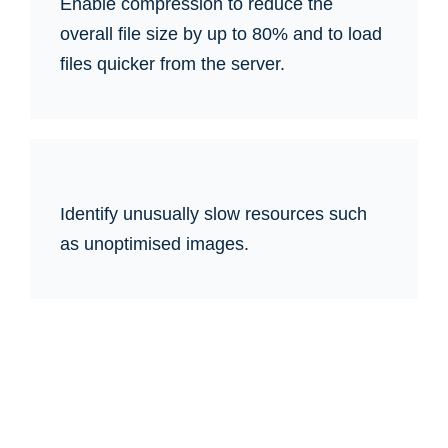
Enable compression to reduce the
overall file size by up to 80% and to load
files quicker from the server.
Identify unusually slow resources such
as unoptimised images.