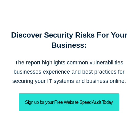
Discover Security Risks For Your
Business:
The report highlights common vulnerabilities
businesses experience and best practices for
securing your IT systems and business online.
Sign up for your Free Website Speed Audit Today