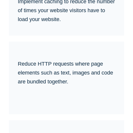
Implement caching to reduce the number
of times your website visitors have to
load your website.
Reduce HTTP requests where page
elements such as text, images and code
are bundled together.