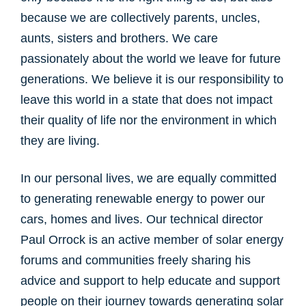
because we are collectively parents, uncles,
aunts, sisters and brothers. We care
passionately about the world we leave for future
generations. We believe it is our responsibility to
leave this world in a state that does not impact
their quality of life nor the environment in which
they are living.
In our personal lives, we are equally committed
to generating renewable energy to power our
cars, homes and lives. Our technical director
Paul Orrock is an active member of solar energy
forums and communities freely sharing his
advice and support to help educate and support
people on their journey towards generating solar