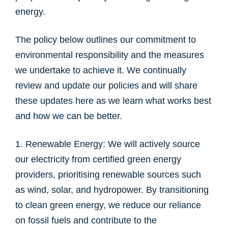
energy.
The policy below outlines our commitment to
environmental responsibility and the measures
we undertake to achieve it. We continually
review and update our policies and will share
these updates here as we learn what works best
and how we can be better.
1. Renewable Energy: We will actively source
our electricity from certified green energy
providers, prioritising renewable sources such
as wind, solar, and hydropower. By transitioning
to clean green energy, we reduce our reliance
on fossil fuels and contribute to the