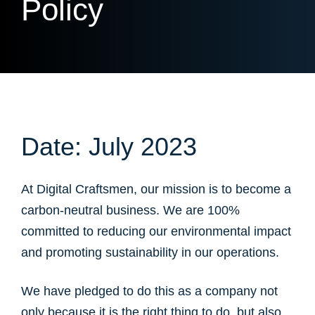
Policy
Date: July 2023
At Digital Craftsmen, our mission is to become a
carbon-neutral business. We are 100%
committed to reducing our environmental impact
and promoting sustainability in our operations.
We have pledged to do this as a company not
only because it is the right thing to do, but also