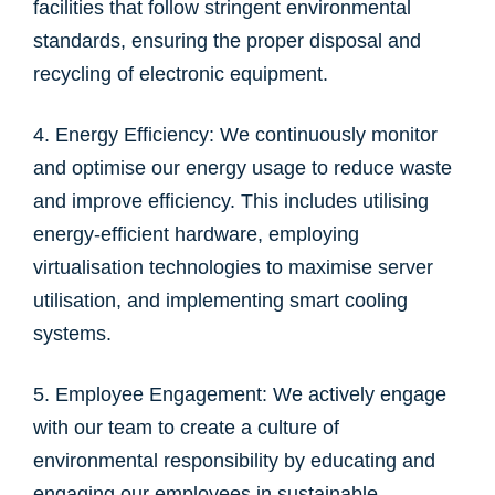
facilities that follow stringent environmental
standards, ensuring the proper disposal and
recycling of electronic equipment.
4. Energy Efficiency: We continuously monitor
and optimise our energy usage to reduce waste
and improve efficiency. This includes utilising
energy-efficient hardware, employing
virtualisation technologies to maximise server
utilisation, and implementing smart cooling
systems.
5. Employee Engagement: We actively engage
with our team to create a culture of
environmental responsibility by educating and
engaging our employees in sustainable