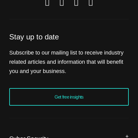
Stay up to date
Subscribe to our mailing list to receive industry
related articles and information that will benefit
you and your business.
Get free insights