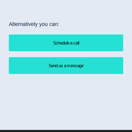
Alternatively you can:
Schedule a call
Send us a message