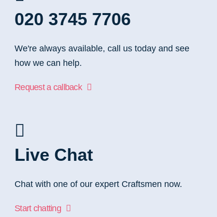
020 3745 7706
We're always available, call us today and see
how we can help.
Request a callback
Live Chat
Chat with one of our expert Craftsmen now.
Start chatting