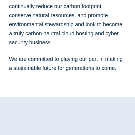
continually reduce our carbon footprint,
conserve natural resources, and promote
environmental stewardship and look to become
a truly carbon neutral cloud hosting and cyber
security business.
We are committed to playing our part in making
a sustainable future for generations to come.