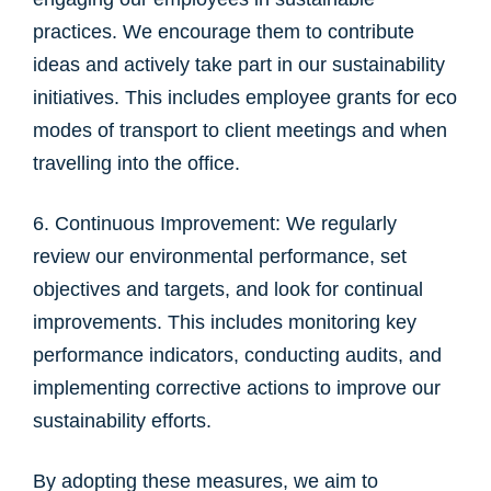
practices. We encourage them to contribute
ideas and actively take part in our sustainability
initiatives. This includes employee grants for eco
modes of transport to client meetings and when
travelling into the office.
6. Continuous Improvement: We regularly
review our environmental performance, set
objectives and targets, and look for continual
improvements. This includes monitoring key
performance indicators, conducting audits, and
implementing corrective actions to improve our
sustainability efforts.
By adopting these measures, we aim to