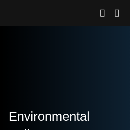
Environmental