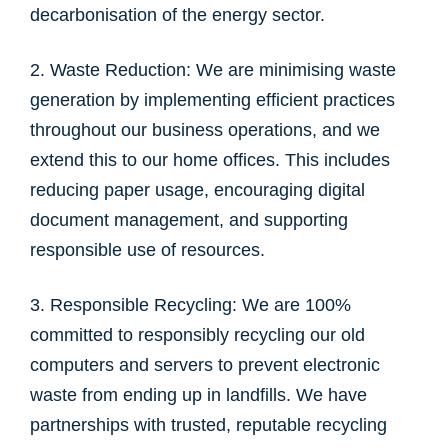
decarbonisation of the energy sector.
2. Waste Reduction: We are minimising waste
generation by implementing efficient practices
throughout our business operations, and we
extend this to our home offices. This includes
reducing paper usage, encouraging digital
document management, and supporting
responsible use of resources.
3. Responsible Recycling: We are 100%
committed to responsibly recycling our old
computers and servers to prevent electronic
waste from ending up in landfills. We have
partnerships with trusted, reputable recycling