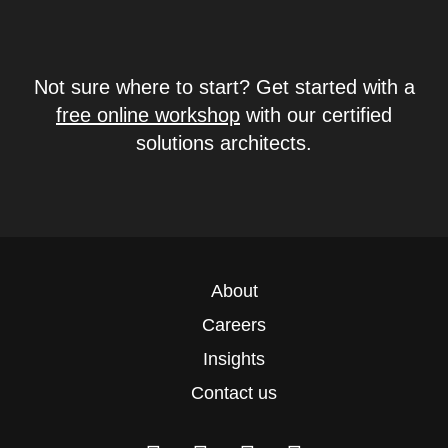
Not sure where to start? Get started with a
free online workshop
with our certified
solutions architects.
About
Careers
Insights
Contact us