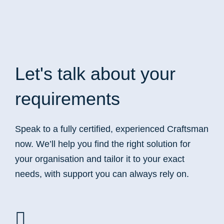
Let's talk
about your
requirements
Speak to a fully certified, experienced Craftsman
now. We’ll help you find the right solution for
your organisation and tailor it to your exact
needs, with support you can always rely on.