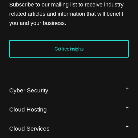
Subscribe to our mailing list to receive industry
related articles and information that will benefit
you and your business.
Get free insights
Cyber Security
Managed Security Operation Centre
Cloud Hosting
IT Security Audit
Drupal Hosting and Migration
Free Website Speed Audit
Cloud Services
Magento Enterprise Hosting