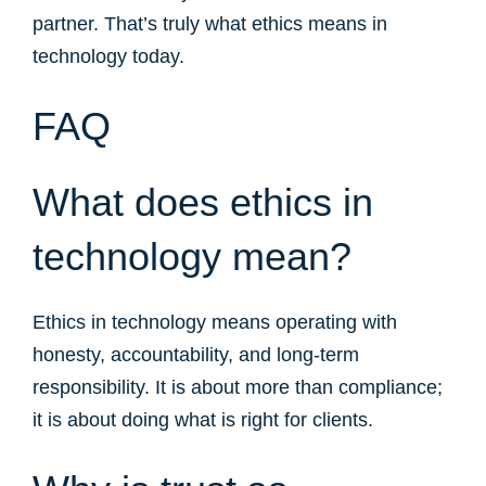
partner. That’s truly what ethics means in
technology today.
FAQ
What does ethics in
technology mean?
Ethics in technology means operating with
honesty, accountability, and long-term
responsibility. It is about more than compliance;
it is about doing what is right for clients.