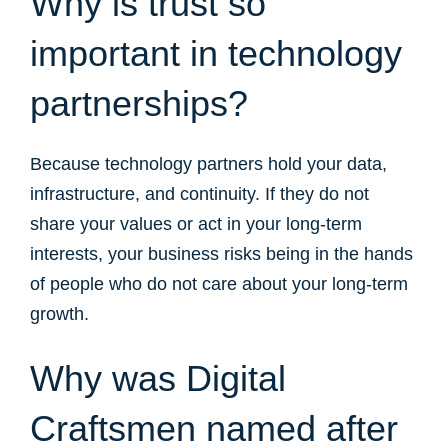
Why is trust so
important in technology
partnerships?
Because technology partners hold your data,
infrastructure, and continuity. If they do not
share your values or act in your long-term
interests, your business risks being in the hands
of people who do not care about your long-term
growth.
Why was Digital
Craftsmen named after