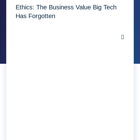
Ethics: The Business Value Big Tech
Has Forgotten