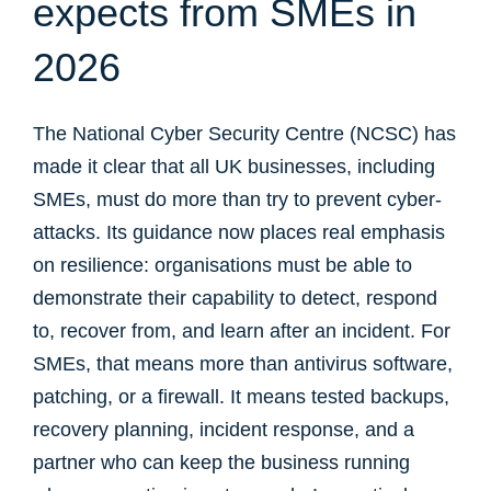
expects from SMEs in
2026
The National Cyber Security Centre (NCSC) has
made it clear that all UK businesses, including
SMEs, must do more than try to prevent cyber-
attacks. Its guidance now places real emphasis
on resilience: organisations must be able to
demonstrate their capability to detect, respond
to, recover from, and learn after an incident. For
SMEs, that means more than antivirus software,
patching, or a firewall. It means tested backups,
recovery planning, incident response, and a
partner who can keep the business running