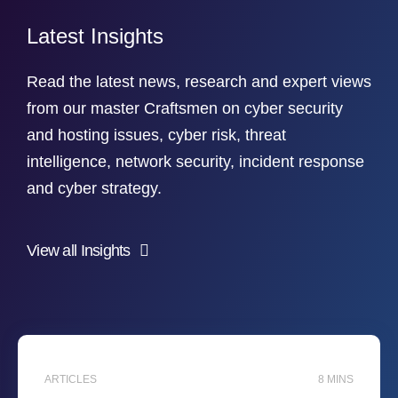
Latest Insights
Read the latest news, research and expert views
from our master Craftsmen on cyber security
and hosting issues, cyber risk, threat
intelligence, network security, incident response
and cyber strategy.
View all Insights
ARTICLES
8 MINS