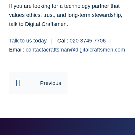
If you are looking for a technology partner that
values ethics, trust, and long-term stewardship,
talk to Digital Craftsmen.
Talk to us today
| Call:
020 3745 7706
|
Email:
contactacraftsman@digitalcraftsmen.com
Previous