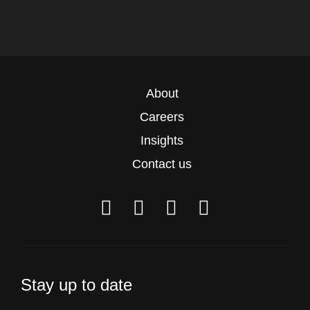
About
Careers
Insights
Contact us
Stay up to date