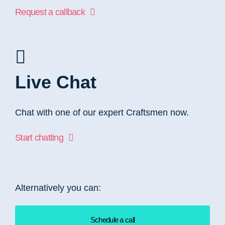
Request a callback
Live Chat
Chat with one of our expert Craftsmen now.
Start chatting
Alternatively you can:
Schedule a call