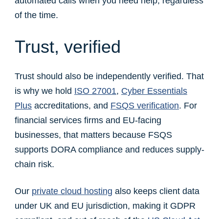
automated calls when you need help, regardless
of the time.
Trust, verified
Trust should also be independently verified. That
is why we hold
ISO 27001
,
Cyber Essentials
Plus
accreditations, and
FSQS verification
. For
financial services firms and EU-facing
businesses, that matters because FSQS
supports DORA compliance and reduces supply-
chain risk.
Our
private cloud hosting
also keeps client data
under UK and EU jurisdiction, making it GDPR