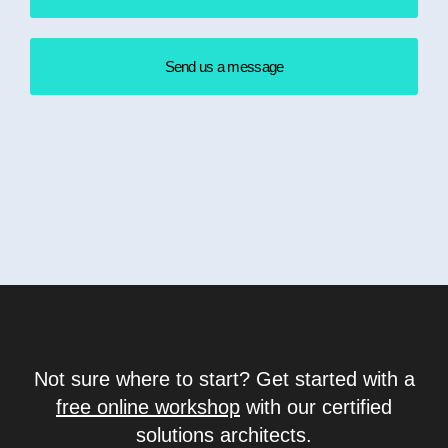
Send us a message
Not sure where to start? Get started with a
free online workshop
with our certified
solutions architects.