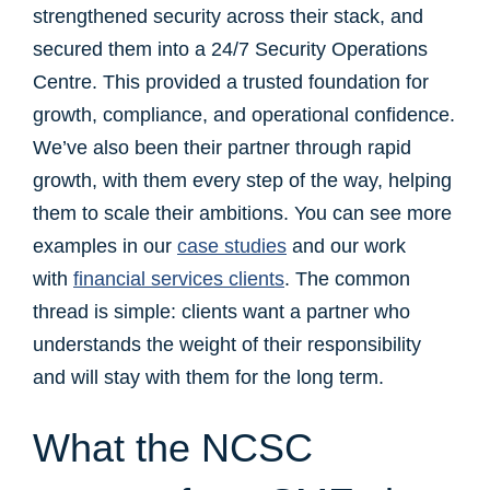
strengthened security across their stack, and
secured them into a 24/7 Security Operations
Centre. This provided a trusted foundation for
growth, compliance, and operational confidence.
We’ve also been their partner through rapid
growth, with them every step of the way, helping
them to scale their ambitions. You can see more
examples in our
case studies
and our work
with
financial services clients
. The common
thread is simple: clients want a partner who
understands the weight of their responsibility
and will stay with them for the long term.
What the NCSC