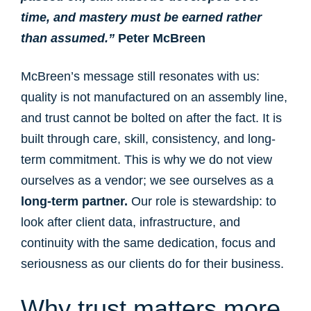
time, and mastery must be earned rather
than assumed.”
Peter McBreen
McBreen’s message still resonates with us:
quality is not manufactured on an assembly line,
and trust cannot be bolted on after the fact. It is
built through care, skill, consistency, and long-
term commitment. This is why we do not view
ourselves as a vendor; we see ourselves as a
long-term partner.
Our role is stewardship: to
look after client data, infrastructure, and
continuity with the same dedication, focus and
seriousness as our clients do for their business.
Why trust matters more