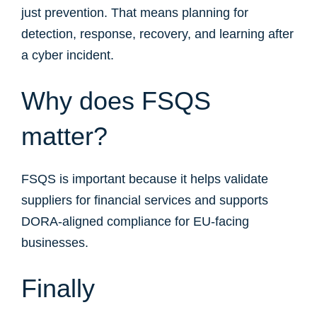
just prevention. That means planning for
detection, response, recovery, and learning after
a cyber incident.
Why does FSQS
matter?
FSQS is important because it helps validate
suppliers for financial services and supports
DORA-aligned compliance for EU-facing
businesses.
Finally