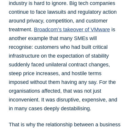
industry is hard to ignore. Big tech companies
continue to face lawsuits and regulatory action
around privacy, competition, and customer
treatment.
Broadcom’s takeover of VMware
is
another example that many SMEs will
recognise: customers who had built critical
infrastructure on the expectation of stability
suddenly faced unilateral contract changes,
steep price increases, and hostile terms
imposed without them having any say. For the
organisations affected, that was not just
inconvenient. It was disruptive, expensive, and
in many cases deeply destabilising.
That is why the relationship between a business