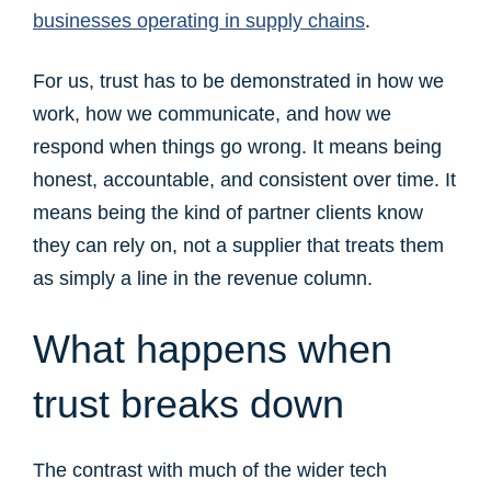
businesses operating in supply chains
.
For us, trust has to be demonstrated in how we
work, how we communicate, and how we
respond when things go wrong. It means being
honest, accountable, and consistent over time. It
means being the kind of partner clients know
they can rely on, not a supplier that treats them
as simply a line in the revenue column.
What happens when
trust breaks down
The contrast with much of the wider tech