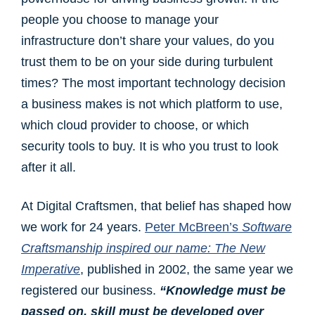
people you choose to manage your
infrastructure don’t share your values, do you
trust them to be on your side during turbulent
times? The most important technology decision
a business makes is not which platform to use,
which cloud provider to choose, or which
security tools to buy. It is who you trust to look
after it all.
At Digital Craftsmen, that belief has shaped how
we work for 24 years.
Peter McBreen’s
Software
Craftsmanship inspired our name
: The New
Imperative
, published in 2002, the same year we
registered our business.
“Knowledge must be
passed on, skill must be developed over