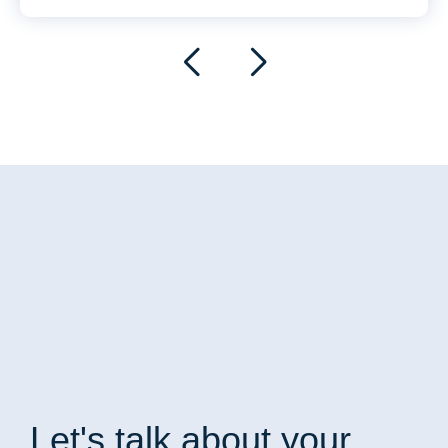
Let's talk
about your