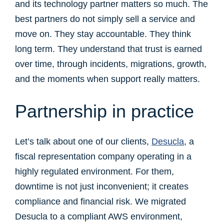
and its technology partner matters so much. The
best partners do not simply sell a service and
move on. They stay accountable. They think
long term. They understand that trust is earned
over time, through incidents, migrations, growth,
and the moments when support really matters.
Partnership in practice
Let’s talk about one of our clients,
Desucla
, a
fiscal representation company operating in a
highly regulated environment. For them,
downtime is not just inconvenient; it creates
compliance and financial risk. We migrated
Desucla to a compliant AWS environment,