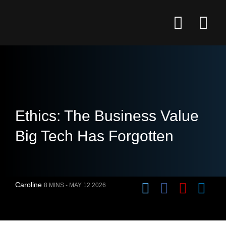
Ethics: The Business Value
Big Tech Has Forgotten
Caroline
8 MINS -
MAY 12 2026