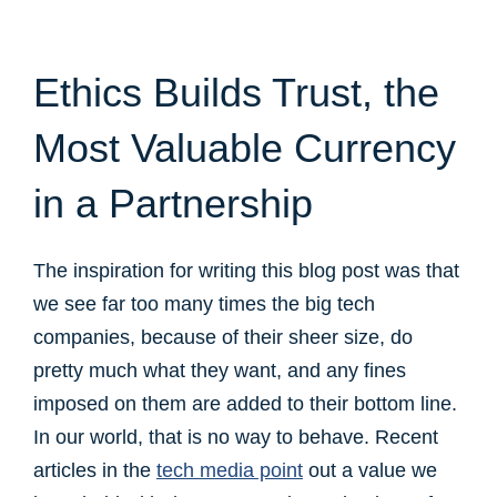
Ethics Builds Trust, the
Most Valuable Currency
in a Partnership
The inspiration for writing this blog post was that
we see far too many times the big tech
companies, because of their sheer size, do
pretty much what they want, and any fines
imposed on them are added to their bottom line.
In our world, that is no way to behave. Recent
articles in the
tech media point
out a value we