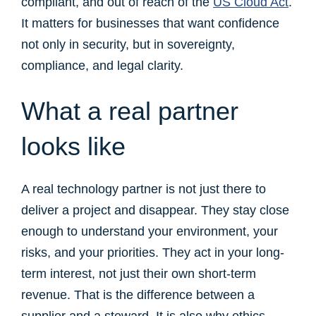
compliant, and out of reach of the
US Cloud Act
.
It matters for businesses that want confidence
not only in security, but in sovereignty,
compliance, and legal clarity.
What a real partner
looks like
A real technology partner is not just there to
deliver a project and disappear. They stay close
enough to understand your environment, your
risks, and your priorities. They act in your long-
term interest, not just their own short-term
revenue. That is the difference between a