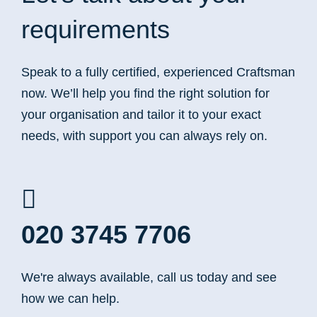
requirements
Speak to a fully certified, experienced Craftsman
now. We’ll help you find the right solution for
your organisation and tailor it to your exact
needs, with support you can always rely on.
020 3745 7706
We're always available, call us today and see
how we can help.