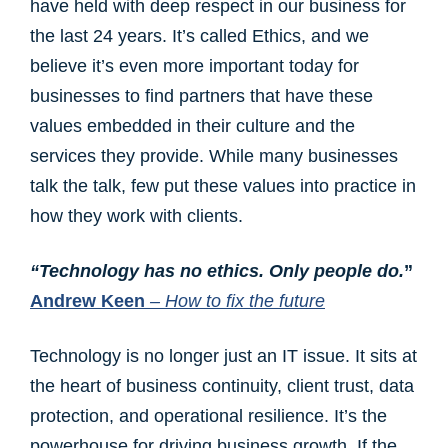
have held with deep respect in our business for
the last 24 years. It’s called Ethics, and we
believe it’s even more important today for
businesses to find partners that have these
values embedded in their culture and the
services they provide. While many businesses
talk the talk, few put these values into practice in
how they work with clients.
“Technology has no ethics. Only people do.
”
Andrew Keen
– How to fix the future
Technology is no longer just an IT issue. It sits at
the heart of business continuity, client trust, data
protection, and operational resilience. It’s the
powerhouse for driving business growth. If the