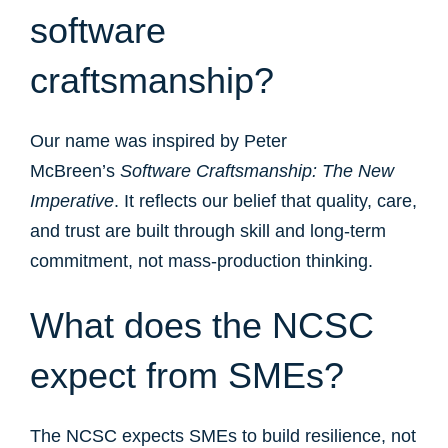
software
craftsmanship?
Our name was inspired by Peter
McBreen’s
Software Craftsmanship: The New
Imperative
. It reflects our belief that quality, care,
and trust are built through skill and long-term
commitment, not mass-production thinking.
What does the NCSC
expect from SMEs?
The NCSC expects SMEs to build resilience, not