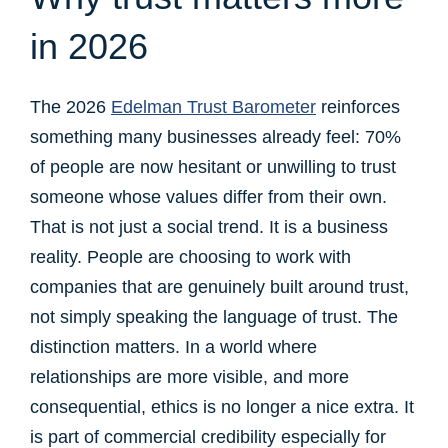
in 2026
The 2026
Edelman Trust Barometer
reinforces
something many businesses already feel: 70%
of people are now hesitant or unwilling to trust
someone whose values differ from their own.
That is not just a social trend. It is a business
reality. People are choosing to work with
companies that are genuinely built around trust,
not simply speaking the language of trust. The
distinction matters. In a world where
relationships are more visible, and more
consequential, ethics is no longer a nice extra. It
is part of commercial credibility especially for