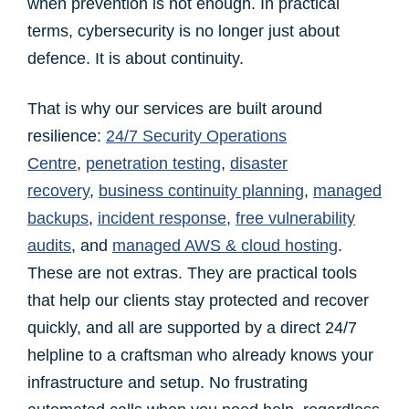
when prevention is not enough. In practical
terms, cybersecurity is no longer just about
defence. It is about continuity.
That is why our services are built around
resilience:
24/7 Security Operations
Centre
,
penetration testing
,
disaster
recovery
,
business continuity planning
,
managed
backups
,
incident response
,
free vulnerability
audits
, and
managed AWS & cloud hosting
.
These are not extras. They are practical tools
that help our clients stay protected and recover
quickly, and all are supported by a direct 24/7
helpline to a craftsman who already knows your
infrastructure and setup. No frustrating