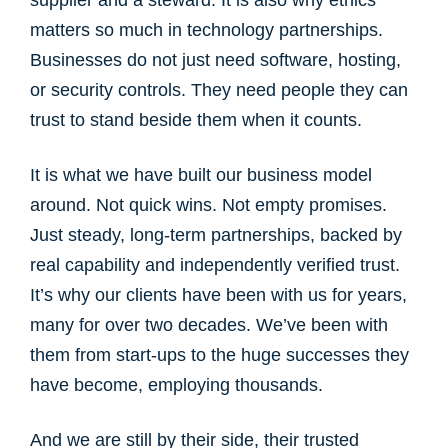
supplier and a steward. It is also why ethics
matters so much in technology partnerships.
Businesses do not just need software, hosting,
or security controls. They need people they can
trust to stand beside them when it counts.
It is what we have built our business model
around. Not quick wins. Not empty promises.
Just steady, long-term partnerships, backed by
real capability and independently verified trust.
It’s why our clients have been with us for years,
many for over two decades. We’ve been with
them from start-ups to the huge successes they
have become, employing thousands.
And we are still by their side, their trusted