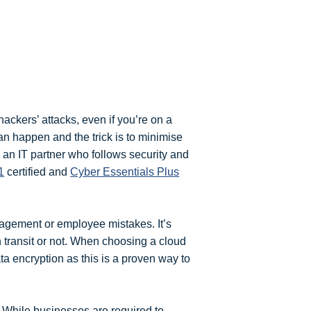
 hackers’ attacks, even if you’re on a
an happen and the trick is to minimise
 an IT partner who follows security and
1
certified and
Cyber Essentials Plus
gement or employee mistakes. It’s
in transit or not. When choosing a cloud
ta encryption as this is a proven way to
. While businesses are required to