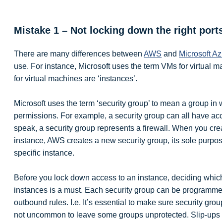
Mistake 1 – Not locking down the right port
There are many differences between
AWS
and
Microsoft A
use. For instance, Microsoft uses the term VMs for virtual 
for virtual machines are ‘instances’.
Microsoft uses the term ‘security group’ to mean a group in
permissions. For example, a security group can all have acc
speak, a security group represents a firewall. When you c
instance, AWS creates a new security group, its sole purpos
specific instance.
Before you lock down access to an instance, deciding whic
instances is a must. Each security group can be programme
outbound rules. I.e. It’s essential to make sure security gro
not uncommon to leave some groups unprotected. Slip-ups li