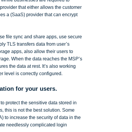
 provider that either allows the customer
udes a (SaaS) provider that can encrypt
se file sync and share apps, use secure
ply TLS transfers data from user’s
rage apps, also allow their users to
torage. When the data reaches the MSP’s
es the data at rest. It’s also working
 level is correctly configured.
ation for your users.
 protect the sensitive data stored in
this is not the best solution. Some
) to increase the security of data in the
ate needlessly complicated login