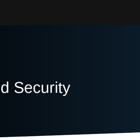
 Security