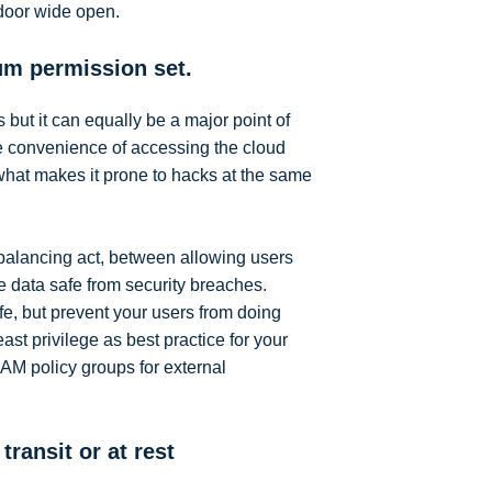
 door wide open.
um permission set.
s but it can equally be a major point of
e convenience of accessing the cloud
 what makes it prone to hacks at the same
balancing act, between allowing users
e data safe from security breaches.
fe, but prevent your users from doing
ast privilege as best practice for your
IAM policy groups for external
transit or at rest