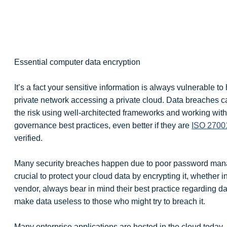
Essential computer data encryption
It’s a fact your sensitive information is always vulnerable to
private network accessing a private cloud. Data breaches c
the risk using well-architected frameworks and working with
governance best practices, even better if they are
ISO 2700
verified.
Many security breaches happen due to poor password mana
crucial to protect your cloud data by encrypting it, whether 
vendor, always bear in mind their best practice regarding da
make data useless to those who might try to breach it.
Many enterprise applications are hosted in the cloud today