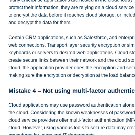
protect their information, they are relying on a cloud service
to encrypt the data before it reaches cloud storage, or incl
and decrypt the data for them.
Certain CRM applications, such as Salesforce, and enterpri
web connections. Transport layer security encryption or sim
keyboards or servers to desired web applications. Cloud sto
create secure links between their network and the cloud s
cloud, the application provider does the encryption and secur
making sure the encryption or decryption at the load balancer
Mistake 4 – Not using multi-factor authentic
Cloud applications may use password authentication alone to
the cloud. Considering the known weaknesses of passwords, 
cloud service providers offer multi-factor authentication (MFA
cloud. However, using various tools to secure data may cre