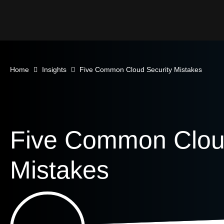
Home
Insights
Five Common Cloud Security Mistakes
Five Common Cloud
Mistakes