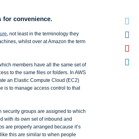
s for convenience.
zure
, not least in the terminology they
machines, whilst over at Amazon the term
 which members have all the same set of
ess to the same files or folders. In AWS
reate an Elastic Compute Cloud (EC2)
e is to manage access control to that
h security groups are assigned to which
d with its own set of inbound and
ups are properly arranged because it’s
ke this are similar to when people