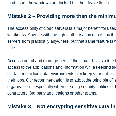
made sure the windows are locked but then leave the front
Mistake 2 – Providing more than the minim
The accessibility of cloud servers is a major benefit for user
weakness. Anyone with the right authorisation can enjoy th
servers from practically anywhere, but that same feature is
time.
Access control and management of the cloud data is a fine 
access to the applications and information while keeping th
Certain restrictive data environments can keep your data sa
their jobs. Our recommendation is to adopt the principle of le
organisation – especially when creating security politics or 
contractors, 3rd party applications or other teams.
Mistake 3 – Not encrypting sensitive data in 