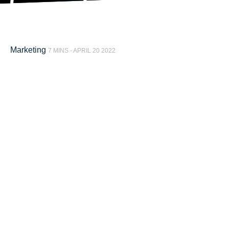
Marketing
7 MINS -
APRIL 20 2022