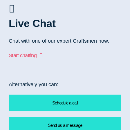
Live Chat
Chat with one of our expert Craftsmen now.
Start chatting
Alternatively you can:
Schedule a call
Send us a message