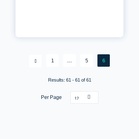
1
…
5
6
Posts paginat
Results: 61 - 61 of 61
Per Page