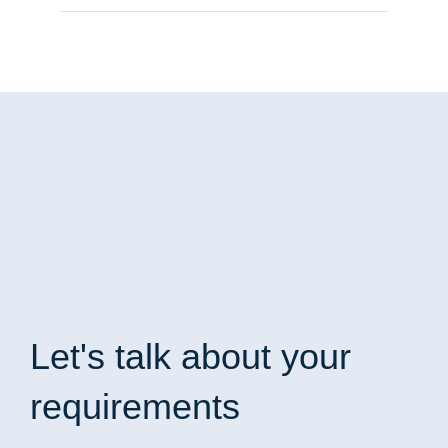
Let's talk
about your
requirements