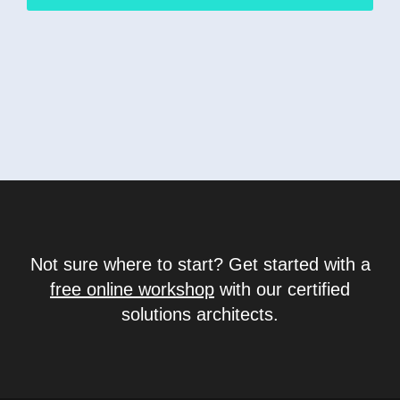
Not sure where to start? Get started with a
free online workshop
with our certified
solutions architects.