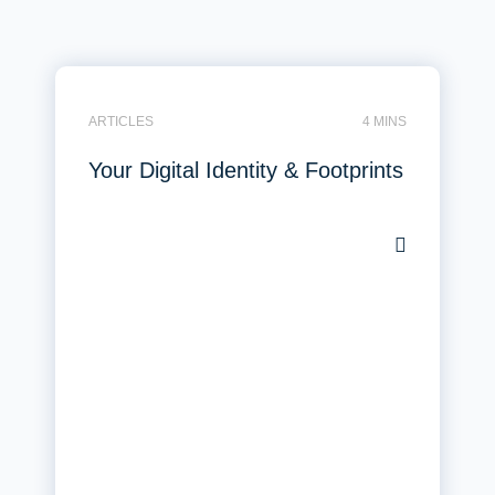
ARTICLES
4 MINS
Your Digital Identity & Footprints