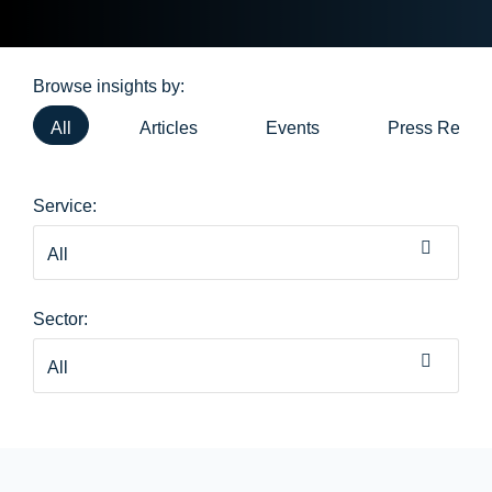
Browse insights by:
All
Articles
Events
Press Relea
Service:
Sector: