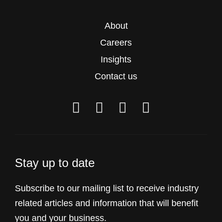
About
Careers
Insights
Contact us
Stay up to date
Subscribe to our mailing list to receive industry
related articles and information that will benefit
you and your business.