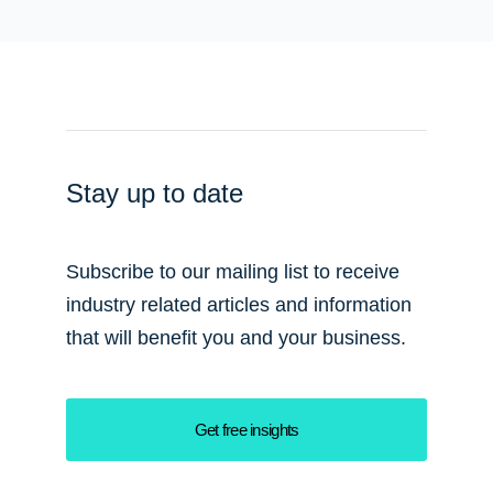
Stay up to date
Subscribe to our mailing list to receive
industry related articles and information
that will benefit you and your business.
Get free insights