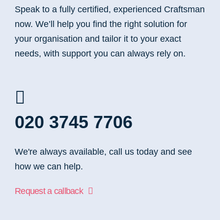
Speak to a fully certified, experienced Craftsman
now. We’ll help you find the right solution for
your organisation and tailor it to your exact
needs, with support you can always rely on.
020 3745 7706
We're always available, call us today and see
how we can help.
Request a callback