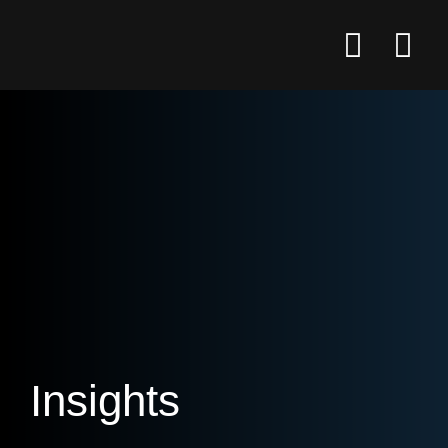
Insights