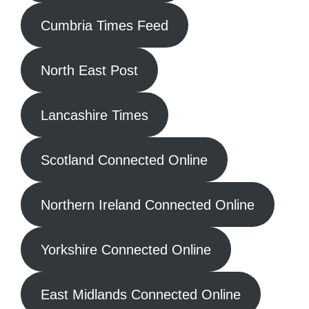
Cumbria Times Feed
North East Post
Lancashire Times
Scotland Connected Online
Northern Ireland Connected Online
Yorkshire Connected Online
East Midlands Connected Online