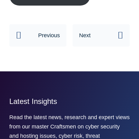
Previous
Next
Latest Insights
Read the latest news, research and expert views
from our master Craftsmen on cyber security
and hosting issues, cyber risk, threat