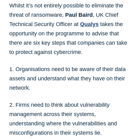
Whilst it’s not entirely possible to eliminate the
threat of ransomware,
Paul Baird
, UK Chief
Technical Security Officer at
Qualys
takes the
opportunity on the programme to advise that
there are six key steps that companies can take
to protect against cybercrime.
1. Organisations need to be aware of their data
assets and understand what they have on their
network.
2. Firms need to think about vulnerability
management across their systems,
understanding where the vulnerabilities and
misconfigurations in their systems lie.