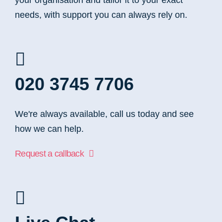
your organisation and tailor it to your exact
needs, with support you can always rely on.
020 3745 7706
We're always available, call us today and see
how we can help.
Request a callback