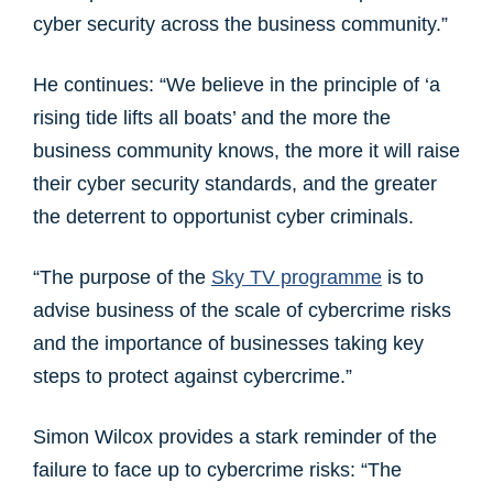
cyber security across the business community.”
He continues: “We believe in the principle of ‘a
rising tide lifts all boats’ and the more the
business community knows, the more it will raise
their cyber security standards, and the greater
the deterrent to opportunist cyber criminals.
“The purpose of the
Sky TV programme
is to
advise business of the scale of cybercrime risks
and the importance of businesses taking key
steps to protect against cybercrime.”
Simon Wilcox provides a stark reminder of the
failure to face up to cybercrime risks: “The