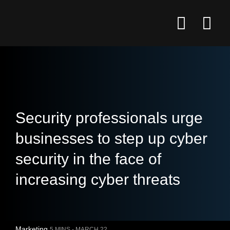
Security professionals urge
businesses to step up cyber
security in the face of
increasing cyber threats
Marketing
5 MINS -
MARCH 22