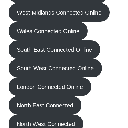
West Midlands Connected Online
Wales Connected Online
South East Connected Online
South West Connected Online
London Connected Online
North East Connected
North West Connected