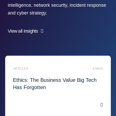
intelligence, network security, incident response
and cyber strategy.
View all Insights
ARTICLES
8 MINS
Ethics: The Business Value Big Tech
Has Forgotten