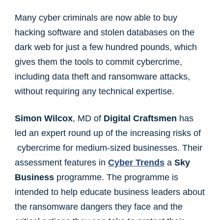
Many cyber criminals are now able to buy
hacking software and stolen databases on the
dark web for just a few hundred pounds, which
gives them the tools to commit cybercrime,
including data theft and ransomware attacks,
without requiring any technical expertise.
Simon Wilcox
, MD of
Digital Craftsmen
has
led an expert round up of the increasing risks of
cybercrime for medium-sized businesses. Their
assessment features in
Cyber Trends
a
Sky
Business
programme. The programme is
intended to help educate business leaders about
the ransomware dangers they face and the