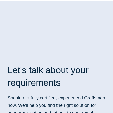
Let's talk
about your
requirements
Speak to a fully certified, experienced Craftsman
now. We’ll help you find the right solution for