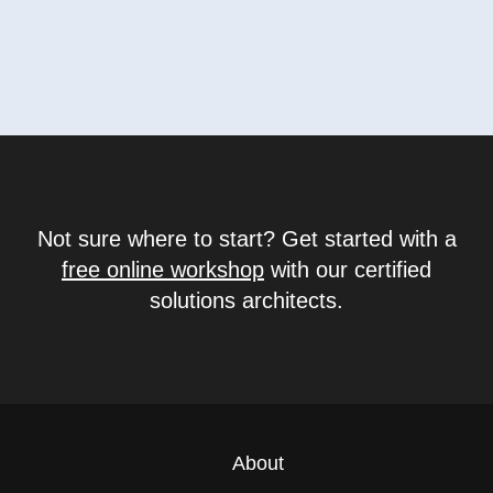
Not sure where to start? Get started with a
free online workshop
with our certified
solutions architects.
About