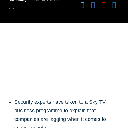
2023
Security experts have taken to a Sky TV
business programme to explain that
companies are lagging when it comes to
cyber security.