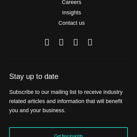
Careers
Insights
Contact us
Stay up to date
Subscribe to our mailing list to receive industry
related articles and information that will benefit
you and your business.
Get free insights