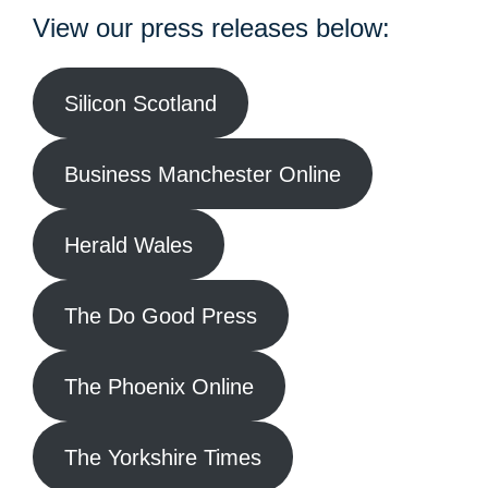
View our press releases below:
Silicon Scotland
Business Manchester Online
Herald Wales
The Do Good Press
The Phoenix Online
The Yorkshire Times