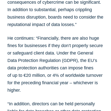
consequences of cybercrime can be significant.
In addition to substantial, perhaps crippling
business disruption, boards need to consider the
reputational impact of data losses.”
He continues: “Financially, there are also huge
fines for businesses if they don’t properly secure
or safeguard client data. Under the General
Data Protection Regulation (GDPR), the EU’s
data protection authorities can impose fines
of up to €20 million, or 4% of worldwide turnover
for the preceding financial year – whichever is
higher.
“In addition, directors can be held personally