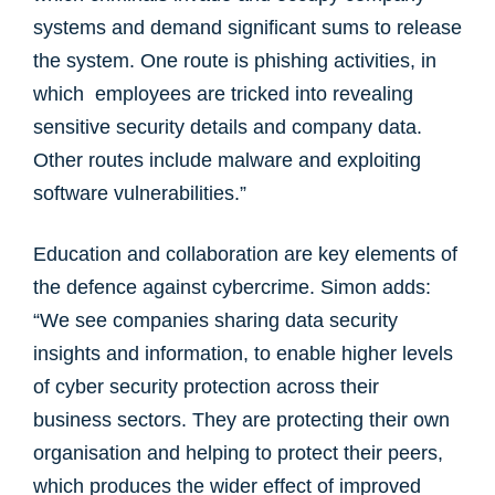
systems and demand significant sums to release
the system. One route is phishing activities, in
which employees are tricked into revealing
sensitive security details and company data.
Other routes include malware and exploiting
software vulnerabilities.”
Education and collaboration are key elements of
the defence against cybercrime. Simon adds:
“We see companies sharing data security
insights and information, to enable higher levels
of cyber security protection across their
business sectors. They are protecting their own
organisation and helping to protect their peers,
which produces the wider effect of improved