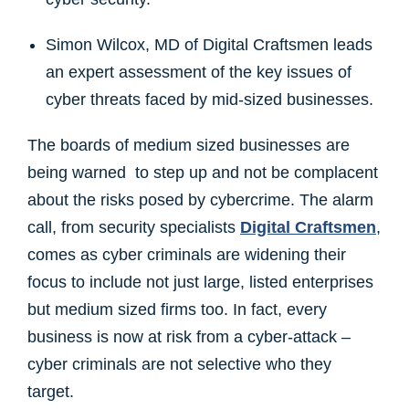
Simon Wilcox, MD of Digital Craftsmen leads
an expert assessment of the key issues of
cyber threats faced by mid-sized businesses.
The boards of medium sized businesses are
being warned to step up and not be complacent
about the risks posed by cybercrime. The alarm
call, from security specialists
Digital Craftsmen
,
comes as cyber criminals are widening their
focus to include not just large, listed enterprises
but medium sized firms too. In fact, every
business is now at risk from a cyber-attack –
cyber criminals are not selective who they
target.