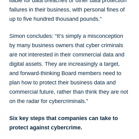
liable for data breaches or other data protection
failures in their business, with personal fines of
up to five hundred thousand pounds.”
Simon concludes: “It’s simply a misconception
by many business owners that cyber criminals
are not interested in their commercial data and
digital assets. They are increasingly a target,
and forward-thinking Board members need to
plan how to protect their business data and
commercial future, rather than think they are not
on the radar for cybercriminals.”
Six key steps that companies can take to
protect against cybercrime.