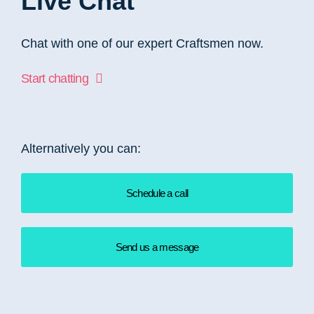
Live Chat
Chat with one of our expert Craftsmen now.
Start chatting
Alternatively you can:
Schedule a call
Send us a message