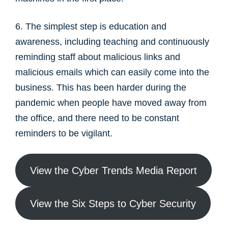
6. The simplest step is education and
awareness, including teaching and continuously
reminding staff about malicious links and
malicious emails which can easily come into the
business. This has been harder during the
pandemic when people have moved away from
the office, and there need to be constant
reminders to be vigilant.
View the Cyber Trends Media Report
View the Six Steps to Cyber Security