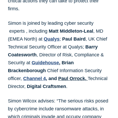
critical actions they can take to protect their
firms.
Simon is joined by leading cyber security
experts , including
Matt Middleton-Leal
, MD
(EMEA North) at
Qualys
;
Paul Baird
, UK Chief
Technical Security Officer at Qualys;
Barry
Coatesworth
, Director of Risk, Compliance &
Security at
Guidehouse
,
Brian
Brackenborough
Chief Information Security
officer,
Channel 4
,
and
Paul Orrock,
Technical
Director,
Digital Craftsmen
.
Simon Wilcox advises: “The serious risks posed
by cybercrime include ransomware attacks, in
which criminals invade and occupy company