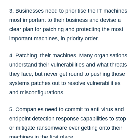
3. Businesses need to prioritise the IT machines
most important to their business and devise a
clear plan for patching and protecting the most
important machines, in priority order.
4. Patching their machines. Many organisations
understand their vulnerabilities and what threats
they face, but never get round to pushing those
systems patches out to resolve vulnerabilities
and misconfigurations.
5. Companies need to commit to anti-virus and
endpoint detection response capabilities to stop
or mitigate ransomware ever getting onto their
machines in the first place.