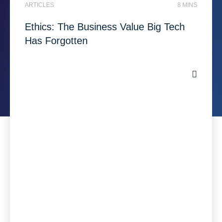
ARTICLES
8 MINS
Ethics: The Business Value Big Tech
Has Forgotten