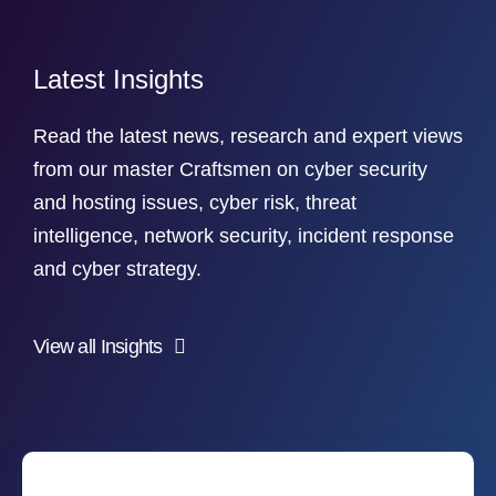
Latest Insights
Read the latest news, research and expert views
from our master Craftsmen on cyber security
and hosting issues, cyber risk, threat
intelligence, network security, incident response
and cyber strategy.
View all Insights