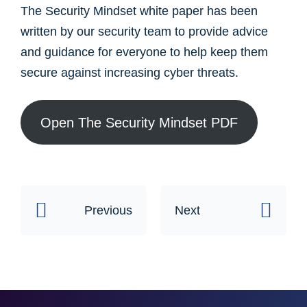
The Security Mindset white paper has been
written by our security team to provide advice
and guidance for everyone to help keep them
secure against increasing cyber threats. ​
Open The Security Mindset PDF
Previous
Next