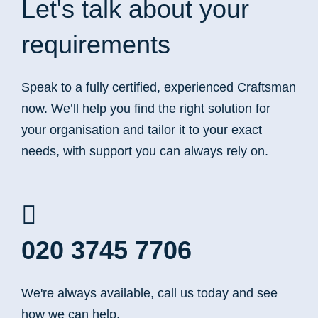
Let's talk
about your
requirements
Speak to a fully certified, experienced Craftsman
now. We’ll help you find the right solution for
your organisation and tailor it to your exact
needs, with support you can always rely on.
020 3745 7706
We're always available, call us today and see
how we can help.