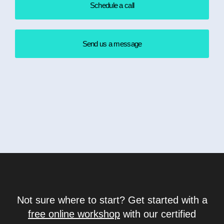
Schedule a call
Send us a message
Not sure where to start? Get started with a
free online workshop
with our certified