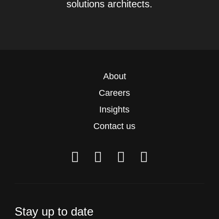
solutions architects.
About
Careers
Insights
Contact us
Stay up to date