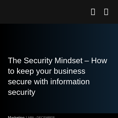
The Security Mindset – How
to keep your business
secure with information
security
Marketing
1 MIN -
DECEMBER