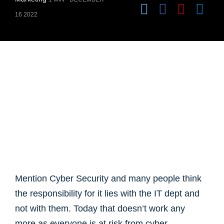
16 2022
Mention Cyber Security and many people think
the responsibility for it lies with the IT dept and
not with them. Today that doesn’t work any
more as everyone is at risk from cyber