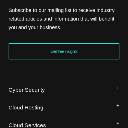
Subscribe to our mailing list to receive industry
related articles and information that will benefit
you and your business.
Get free insights
Cyber Security
Managed Security Operation Centre
Cloud Hosting
IT Security Audit
Drupal Hosting and Migration
Free Website Speed Audit
Cloud Services
Magento Enterprise Hosting