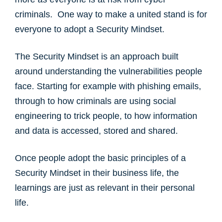
criminals. One way to make a united stand is for
everyone to adopt a Security Mindset. ​
The Security Mindset is an approach built
around understanding the vulnerabilities people
face. Starting for example with phishing emails,
through to how criminals are using social
engineering to trick people, to how information
and data is accessed, stored and shared. ​
Once people adopt the basic principles of a
Security Mindset in their business life, the
learnings are just as relevant in their personal
life. ​