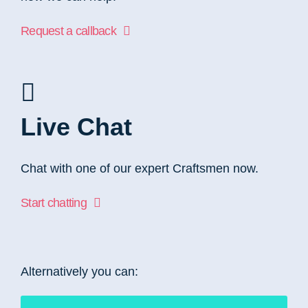
Request a callback
Live Chat
Chat with one of our expert Craftsmen now.
Start chatting
Alternatively you can: