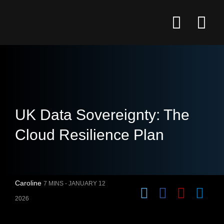
UK Data Sovereignty: The
Cloud Resilience Plan
Caroline
7 MINS -
JANUARY 12
2026