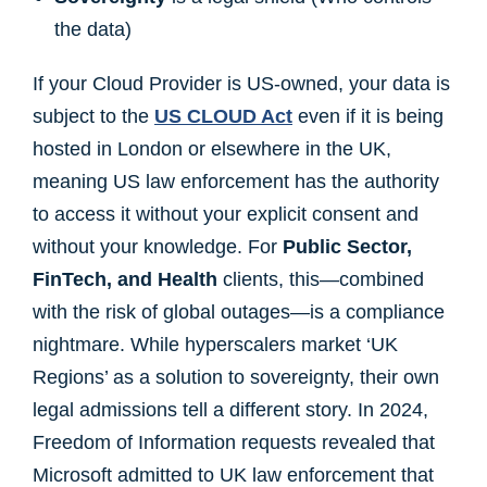
the data)
If your Cloud Provider is US-owned, your data is
subject to the
US CLOUD Act
even if it is being
hosted in London or elsewhere in the UK,
meaning US law enforcement has the authority
to access it without your explicit consent and
without your knowledge. For
Public Sector,
FinTech, and Health
clients, this—combined
with the risk of global outages—is a compliance
nightmare. While hyperscalers market ‘UK
Regions’ as a solution to sovereignty, their own
legal admissions tell a different story. In 2024,
Freedom of Information requests revealed that
Microsoft admitted to UK law enforcement that