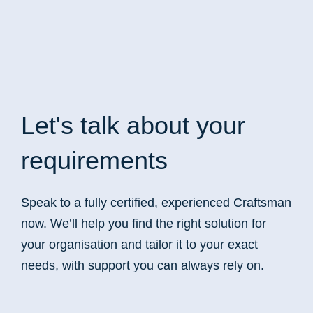
Let's talk
about your
requirements
Speak to a fully certified, experienced Craftsman
now. We’ll help you find the right solution for
your organisation and tailor it to your exact
needs, with support you can always rely on.