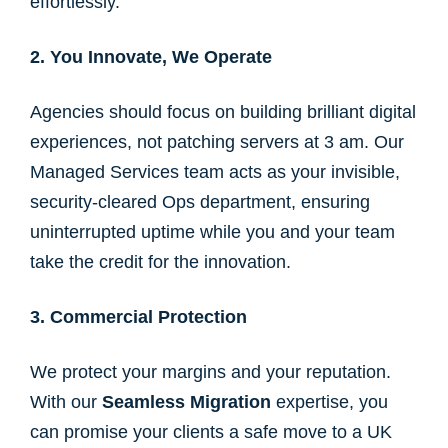
effortlessly.
2. You Innovate, We Operate
Agencies should focus on building brilliant digital
experiences, not patching servers at 3 am. Our
Managed Services team acts as your invisible,
security-cleared Ops department, ensuring
uninterrupted uptime while you and your team
take the credit for the innovation.
3. Commercial Protection
We protect your margins and your reputation.
With our
Seamless Migration
expertise, you
can promise your clients a safe move to a UK