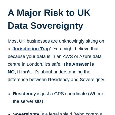
A Major Risk to UK
Data Sovereignty
Most UK businesses are unknowingly sitting on
a ‘
Jurisdiction Trap
’. You might believe that
because your data is in an AWS or Azure data
centre in London, it’s safe.
The Answer is
NO, it isn’t.
It’s about understanding the
difference between Residency and Sovereignty.
Residency
is just a GPS coordinate (Where
the server sits)
Sovereignty
is a legal shield (Who controls