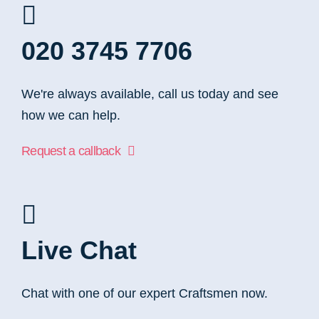
020 3745 7706
We're always available, call us today and see
how we can help.
Request a callback
Live Chat
Chat with one of our expert Craftsmen now.