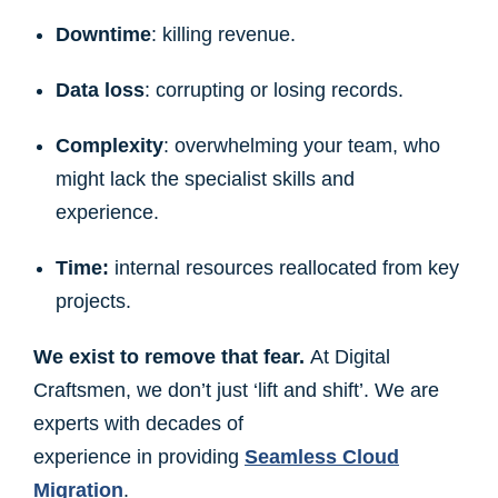
Downtime
: killing revenue.
Data loss
: corrupting or losing records.
Complexity
: overwhelming your team, who
might lack the specialist skills and
experience.
Time:
internal resources reallocated from key
projects.
We exist to remove that fear.
At Digital
Craftsmen, we don’t just ‘lift and shift’. We are
experts with decades of
experience in providing
Seamless Cloud
Migration
.