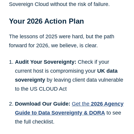
Sovereign Cloud without the risk of failure.
Your 2026 Action Plan
The lessons of 2025 were hard, but the path
forward for 2026, we believe, is clear.
Audit Your Sovereignty:
Check if your
current host is compromising your
UK data
sovereignty
by leaving client data vulnerable
to the US CLOUD Act
Download Our Guide:
Get the
2026 Agency
Guide to Data Sovereignty & DORA
to see
the full checklist.