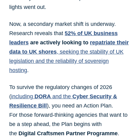
lights went out.
Now, a secondary market shift is underway.
Research reveals that
52% of UK business
leaders
are actively looking to
repatriate their
data to UK shores
, seeking the stability of UK
legislation and the reliability of sovereign
hosting
.
To survive the regulatory changes of 2026
(
including
DORA
and the
Cyber Security &
Resilience Bill
), you need an Action Plan.
For those forward-thinking agencies that want to
be a step ahead, the Plan begins with
the
Digital Craftsmen Partner Programme
.