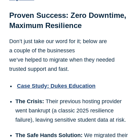
Proven Success: Zero Downtime,
Maximum Resilience
Don’t just take our word for it; below are
a couple of the businesses
we’ve helped to migrate when they needed
trusted support and fast.
Case Study: Dukes Education
The Crisis:
Their previous hosting provider
went bankrupt (a classic 2025 resilience
failure), leaving sensitive student data at risk.
The Safe Hands Solution:
We migrated their