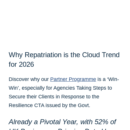
Why Repatriation is the Cloud Trend
for 2026
Discover why our
Partner Programme
is a ‘Win-
Win’, especially for Agencies Taking Steps to
Secure their Clients in Response to the
Resilience CTA issued by the Govt.
Already a
Pivotal Year, with
52% of