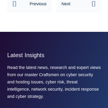
Previous
Next
Latest Insights
Read the latest news, research and expert views
from our master Craftsmen on cyber security
and hosting issues, cyber risk, threat
intelligence, network security, incident response
and cyber strategy.