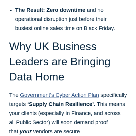
The Result:
Zero downtime
and no
operational disruption just before their
busiest online sales time on Black Friday.
Why UK Business
Leaders are Bringing
Data Home
The
Government’s Cyber Action Plan
specifically
targets
‘Supply Chain Resilience’.
This means
your clients (especially in Finance, and across
all Public Sector) will soon demand proof
that
your
vendors are secure.