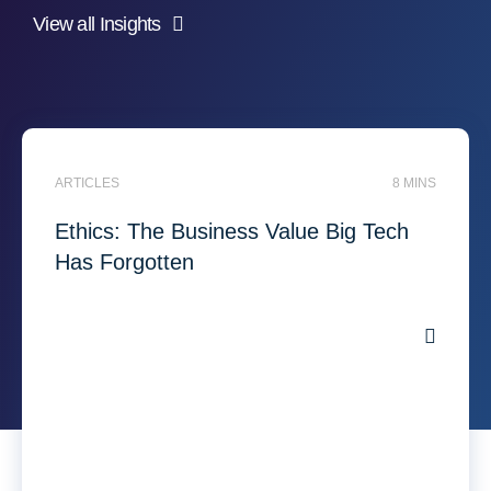
View all Insights
ARTICLES
8 MINS
Ethics: The Business Value Big Tech
Has Forgotten