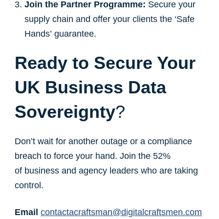
Join the Partner Programme:
Secure your
supply chain and offer your clients the ‘Safe
Hands’ guarantee.
Ready to Secure Your
UK Business Data
Sovereignty
?
Don’t wait for another outage or a compliance
breach to force your hand. Join the 52%
of business and agency leaders who are taking
control.
Email
contactacraftsman@digitalcraftsmen.com