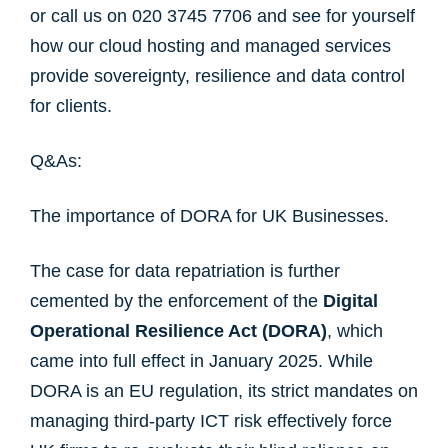
or call us on 020 3745 7706 and see for yourself
how our cloud hosting and managed services
provide sovereignty, resilience and data control
for clients.
Q&As:
The importance of DORA for UK Businesses.
The case for data repatriation is further
cemented by the enforcement of the
Digital
Operational Resilience Act (DORA)
, which
came into full effect in January 2025. While
DORA is an EU regulation, its strict mandates on
managing third-party ICT risk effectively force