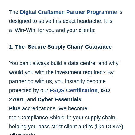
The
Digital Craftsmen Partner Programme
is
designed to solve this exact headache. It is
a ‘Win-Win’ for you and your clients:
1. The ‘Secure Supply Chain’ Guarantee
You can’t always build a data centre, and why
would you with the investment required? By
partnering with us, you instantly become
protected by our
FSQS Certification
,
ISO
27001
, and
Cyber Essentials
Plus
accreditations. We become
the ‘Compliance Shield’ in your supply chain,
helping you pass strict client audits (like DORA)