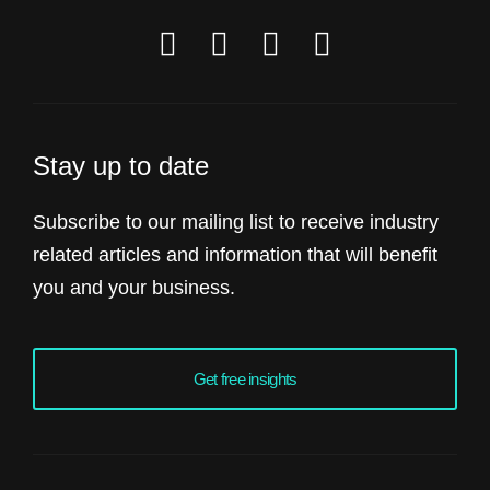
Stay up to date
Subscribe to our mailing list to receive industry
related articles and information that will benefit
you and your business.
Get free insights