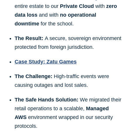
entire estate to our
Private Cloud
with
zero
data loss
and with
no operational
downtime
for the school.
The Result:
A secure, sovereign environment
protected from foreign jurisdiction.
Case Study: Zatu Games
The Challenge:
High-traffic events were
causing outages and lost sales.
The Safe Hands Solution:
We migrated their
retail operations to a scalable,
Managed
AWS
environment wrapped in our security
protocols.