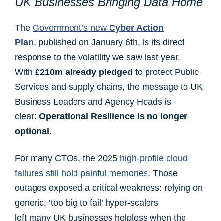
UK Businesses Bringing Data Home
The
Government’s new
Cyber Action
Plan
, published on January 6th, is its direct
response to the volatility we saw last year.
With
£210m already pledged
to protect Public
Services and supply chains, the message to UK
Business Leaders and Agency Heads is
clear:
Operational Resilience is no longer
optional.
For many CTOs, the 2025
high-profile cloud
failures still hold painful memories
. Those
outages exposed a critical weakness: relying on
generic, ‘too big to fail’ hyper-scalers
left many UK businesses helpless when the