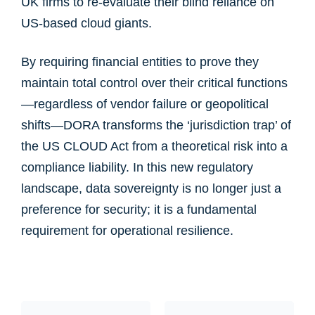
UK firms to re-evaluate their blind reliance on
US-based cloud giants.
By requiring financial entities to prove they
maintain total control over their critical functions
—regardless of vendor failure or geopolitical
shifts—DORA transforms the ‘jurisdiction trap’ of
the US CLOUD Act from a theoretical risk into a
compliance liability. In this new regulatory
landscape, data sovereignty is no longer just a
preference for security; it is a fundamental
requirement for operational resilience.