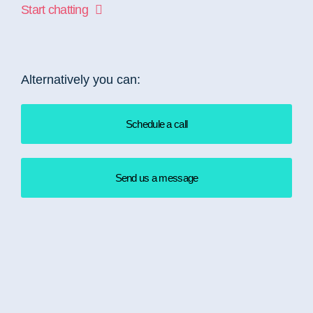
Start chatting
Alternatively you can:
Schedule a call
Send us a message