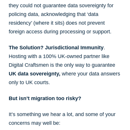
they could not guarantee data sovereignty for
policing data, acknowledging that ‘data
residency’ (where it sits) does not prevent
foreign access during processing or support.
The Solution?
Jurisdictional Immunity
.
Hosting with a 100% UK-owned partner like
Digital Craftsmen is the only way to guarantee
UK data sovereignty,
where your data answers
only to UK courts.
But isn’t migration too risky?
It’s something we hear a lot, and some of your
concerns may well be: