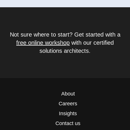
Not sure where to start? Get started with a
free online workshop
with our certified
solutions architects.
About
Careers
Insights
Contact us