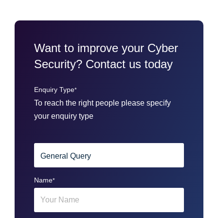
Want to improve your Cyber
Security? Contact us today
Enquiry Type
*
To reach the right people please specify
your enquiry type
Name
*