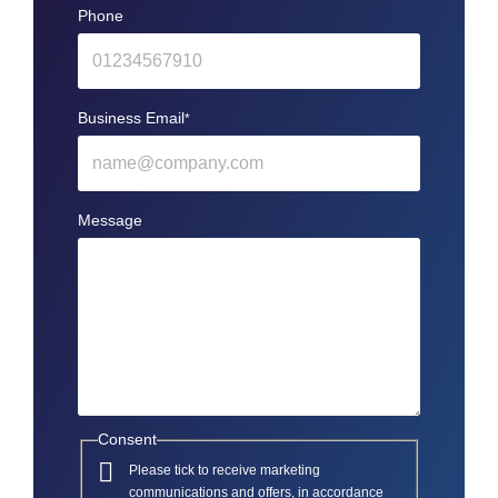
Phone
Business Email
*
Message
Consent
Please tick to receive marketing
communications and offers, in accordance