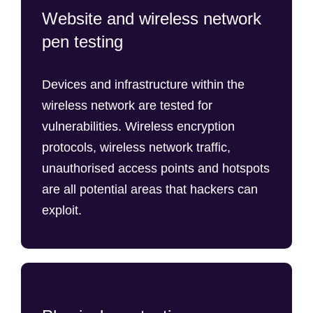
Website and wireless network
pen testing
Devices and infrastructure within the
wireless network are tested for
vulnerabilities. Wireless encryption
protocols, wireless network traffic,
unauthorised access points and hotspots
are all potential areas that hackers can
exploit.