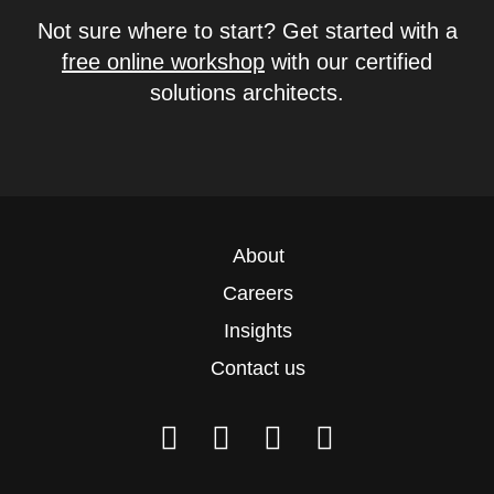
Not sure where to start? Get started with a
free online workshop
with our certified
solutions architects.
About
Careers
Insights
Contact us