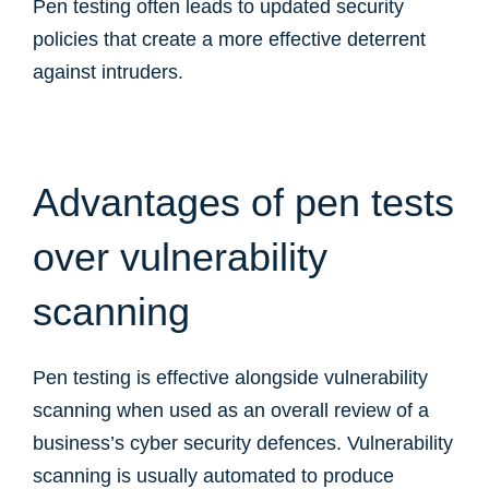
Pen testing often leads to updated security
policies that create a more effective deterrent
against intruders.
Advantages of pen tests
over vulnerability
scanning
Pen testing is effective alongside vulnerability
scanning when used as an overall review of a
business’s cyber security defences. Vulnerability
scanning is usually automated to produce