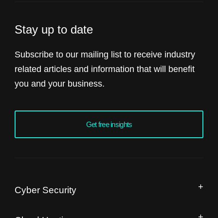
Stay up to date
Subscribe to our mailing list to receive industry
related articles and information that will benefit
you and your business.
Get free insights
Cyber Security
Managed Security Operation Centre