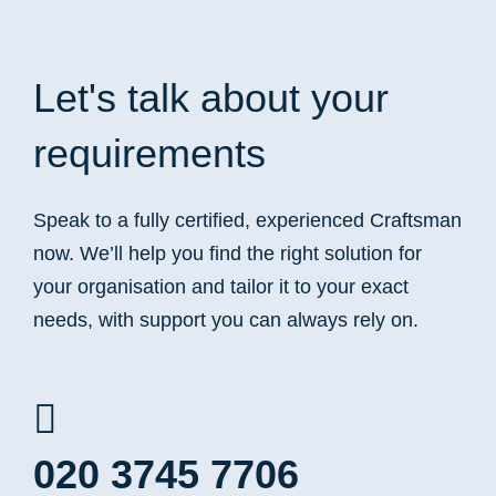
Let's talk
about your
requirements
Speak to a fully certified, experienced Craftsman
now. We’ll help you find the right solution for
your organisation and tailor it to your exact
needs, with support you can always rely on.
020 3745 7706