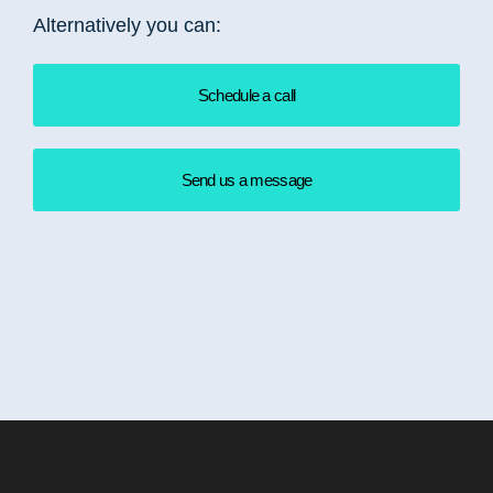
Alternatively you can:
Schedule a call
Send us a message