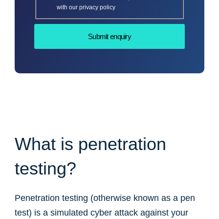
with our privacy policy
What is penetration
testing?
Penetration testing (otherwise known as a pen
test) is a simulated cyber attack against your