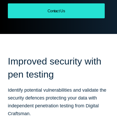
Contact Us
Improved security with
pen testing
Identify potential vulnerabilities and validate the
security defences protecting your data with
independent penetration testing from Digital
Craftsman.