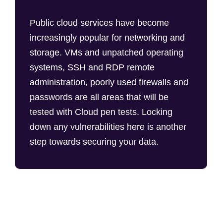
Public cloud services have become
increasingly popular for networking and
storage. VMs and unpatched operating
systems, SSH and RDP remote
administration, poorly used firewalls and
passwords are all areas that will be
tested with Cloud pen tests. Locking
down any vulnerabilities here is another
step towards securing your data.