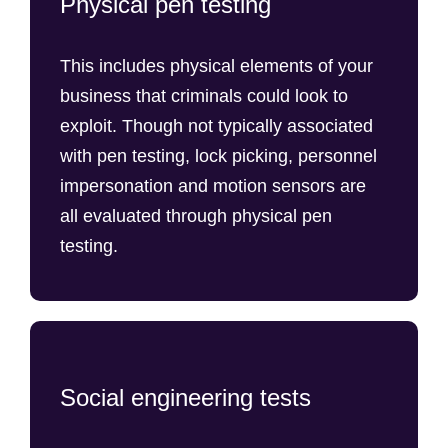
Physical pen testing
This includes physical elements of your
business that criminals could look to
exploit. Though not typically associated
with pen testing, lock picking, personnel
impersonation and motion sensors are
all evaluated through physical pen
testing.
Social engineering tests