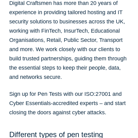
Digital Craftsmen has more than 20 years of
experience in providing tailored hosting and IT
security solutions to businesses across the UK,
working with FinTech, InsurTech, Educational
Organisations, Retail, Public Sector, Transport
and more. We work closely with our clients to
build trusted partnerships, guiding them through
the essential steps to keep their people, data,
and networks secure.
Sign up for Pen Tests with our ISO:27001 and
Cyber Essentials-accredited experts – and start
closing the doors against cyber attacks.
Different types of pen testing