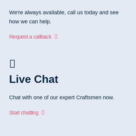
We're always available, call us today and see
how we can help.
Request a callback
Live Chat
Chat with one of our expert Craftsmen now.
Start chatting