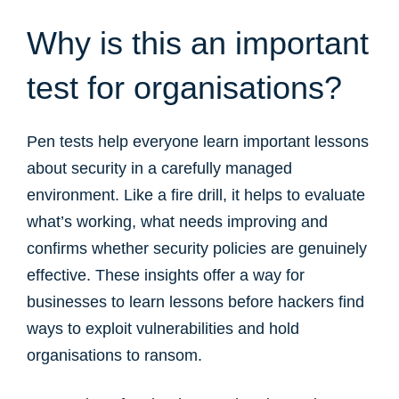
Why is this an important
test for organisations?
Pen tests help everyone learn important lessons
about security in a carefully managed
environment. Like a fire drill, it helps to evaluate
what’s working, what needs improving and
confirms whether security policies are genuinely
effective. These insights offer a way for
businesses to learn lessons before hackers find
ways to exploit vulnerabilities and hold
organisations to ransom.