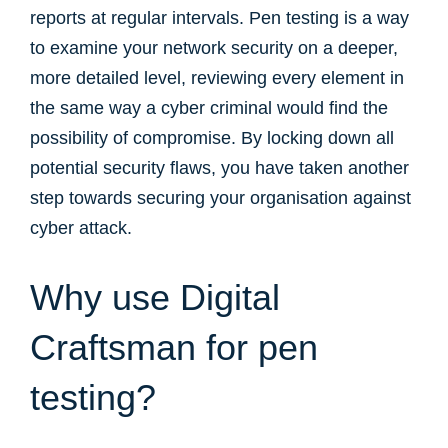
reports at regular intervals. Pen testing is a way
to examine your network security on a deeper,
more detailed level, reviewing every element in
the same way a cyber criminal would find the
possibility of compromise. By locking down all
potential security flaws, you have taken another
step towards securing your organisation against
cyber attack.
Why use Digital
Craftsman for pen
testing?