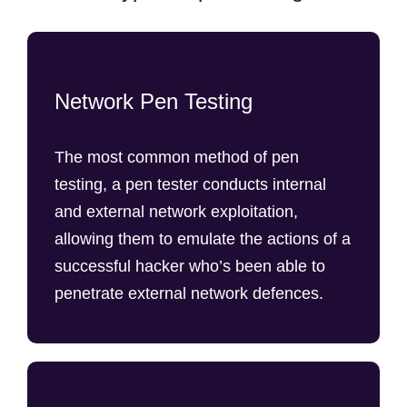
Network Pen Testing
The most common method of pen
testing, a pen tester conducts internal
and external network exploitation,
allowing them to emulate the actions of a
successful hacker who’s been able to
penetrate external network defences.