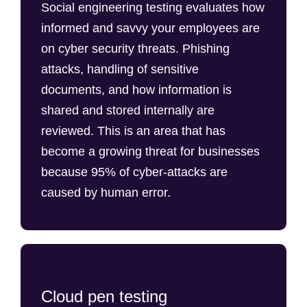
Social engineering testing evaluates how
informed and savvy your employees are
on cyber security threats. Phishing
attacks, handling of sensitive
documents, and how information is
shared and stored internally are
reviewed. This is an area that has
become a growing threat for businesses
because 95% of cyber-attacks are
caused by human error.
Cloud pen testing