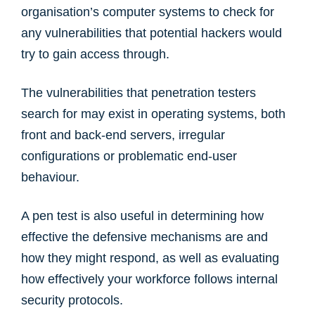
organisation’s computer systems to check for
any vulnerabilities that potential hackers would
try to gain access through.
The vulnerabilities that penetration testers
search for may exist in operating systems, both
front and back-end servers, irregular
configurations or problematic end-user
behaviour.
A pen test is also useful in determining how
effective the defensive mechanisms are and
how they might respond, as well as evaluating
how effectively your workforce follows internal
security protocols.