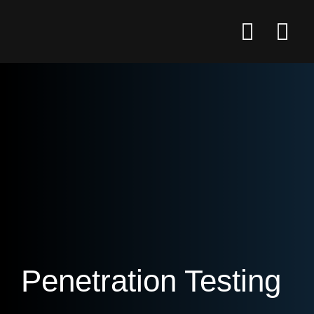
Penetration Testing