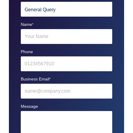
Name
*
Phone
Business Email
*
Message