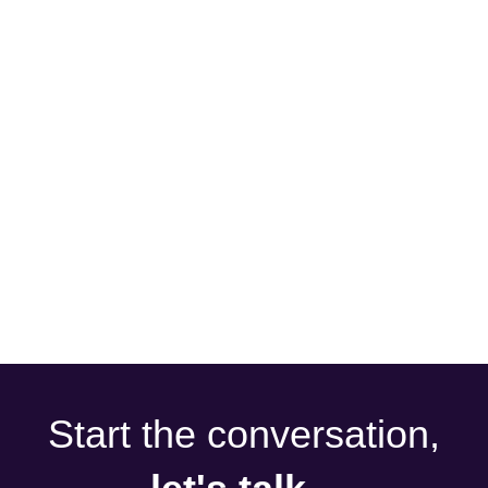
Start the conversation,