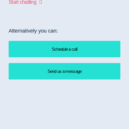
Start chatting
Alternatively you can:
Schedule a call
Send us a message