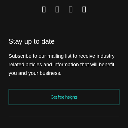
Stay up to date
Subscribe to our mailing list to receive industry
related articles and information that will benefit
you and your business.
Get free insights