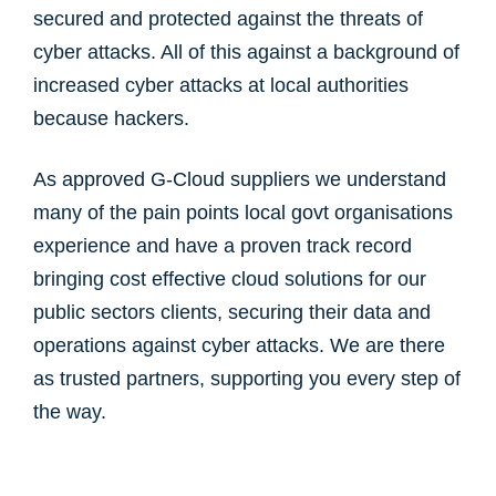
secured and protected against the threats of
cyber attacks. All of this against a background of
increased cyber attacks at local authorities
because hackers.
As approved G-Cloud suppliers we understand
many of the pain points local govt organisations
experience and have a proven track record
bringing cost effective cloud solutions for our
public sectors clients, securing their data and
operations against cyber attacks. We are there
as trusted partners, supporting you every step of
the way.