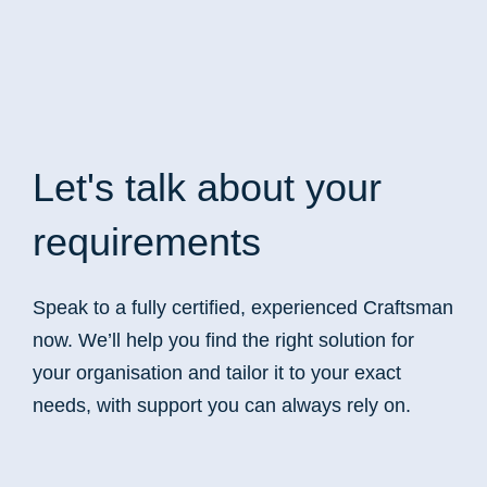
Let's talk
about your
requirements
Speak to a fully certified, experienced Craftsman
now. We’ll help you find the right solution for
your organisation and tailor it to your exact
needs, with support you can always rely on.