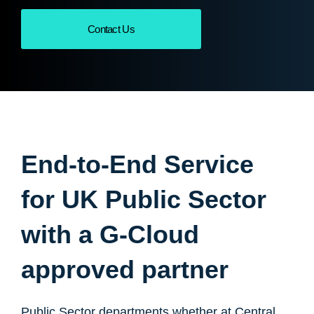
Contact Us
End-to-End Service
for UK Public Sector
with a G-Cloud
approved partner
Public Sector departments whether at Central