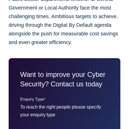
Government or Local Authority face the most
challenging times. Ambitious targets to achieve,
driving through the Digital By Default agenda
alongside the push for measurable cost savings
and even greater efficiency.
Want to improve your Cyber
Security? Contact us today
Enquiry Type
*
To reach the right people please specify
your enquiry type