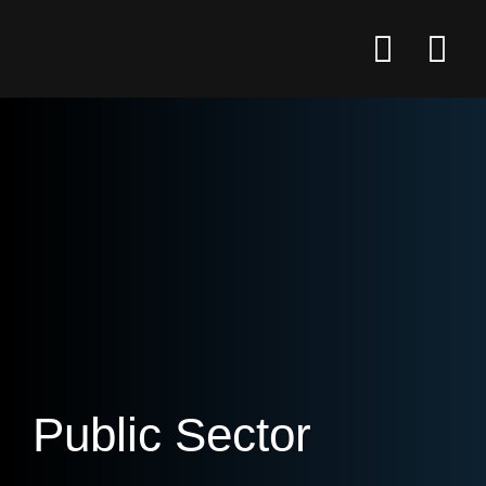
Public Sector