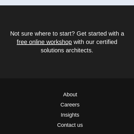
Not sure where to start? Get started with a
free online workshop
with our certified
solutions architects.
About
Careers
Insights
Contact us