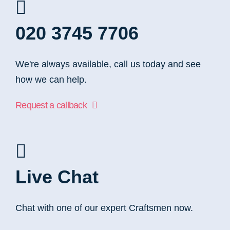
020 3745 7706
We're always available, call us today and see
how we can help.
Request a callback
Live Chat
Chat with one of our expert Craftsmen now.