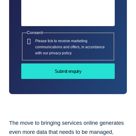
Consent
Please tick to receive marketing
communications and offers, in accordance
with our privacy policy
The move to bringing services online generates
even more data that needs to be managed,