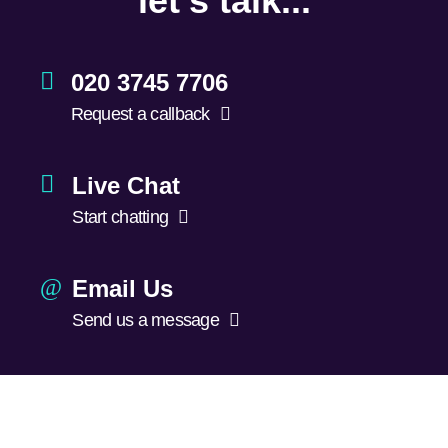
let's talk...
020 3745 7706
Request a callback
Live Chat
Start chatting
Email Us
Send us a message