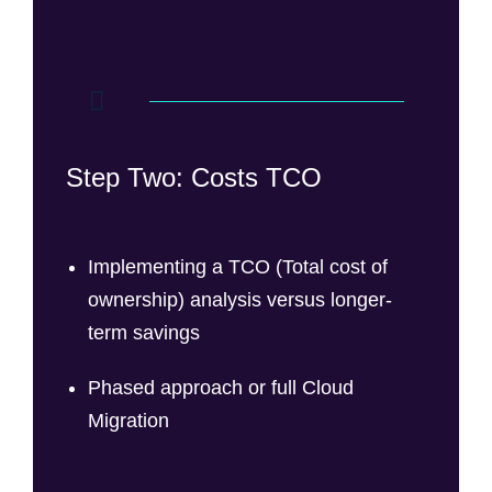
Step Two: Costs TCO
Implementing a TCO (Total cost of
ownership) analysis versus longer-
term savings
Phased approach or full Cloud
Migration