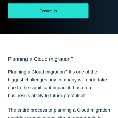
Contact Us
Planning a Cloud migration?
Planning a Cloud migration? It’s one of the
biggest challenges any company will undertake
due to the significant impact it has on a
business’s ability to future-proof itself.
The entire process of planning a Cloud migration