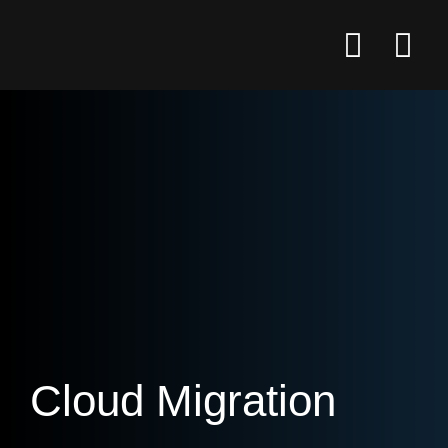
Cloud Migration