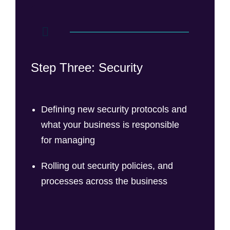
Step Three: Security
Defining new security protocols and
what your business is responsible
for managing
Rolling out security policies, and
processes across the business