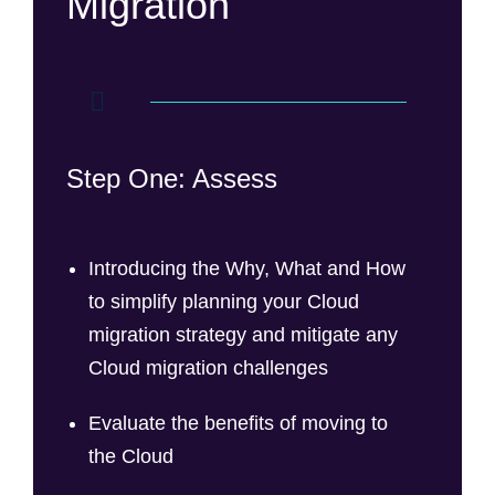
Migration
Step One: Assess
Introducing the Why, What and How
to simplify planning your Cloud
migration strategy and mitigate any
Cloud migration challenges
Evaluate the benefits of moving to
the Cloud