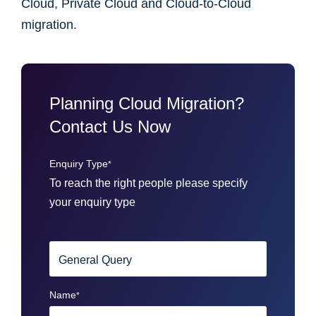
Cloud, Private Cloud and Cloud-to-Cloud
migration.
Planning Cloud Migration?
Contact Us Now
Enquiry Type
*
To reach the right people please specify
your enquiry type
Name
*