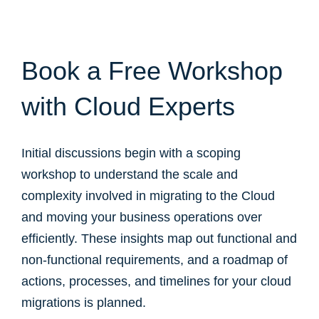
Book a Free Workshop
with Cloud Experts
Initial discussions begin with a scoping
workshop to understand the scale and
complexity involved in migrating to the Cloud
and moving your business operations over
efficiently. These insights map out functional and
non-functional requirements, and a roadmap of
actions, processes, and timelines for your cloud
migrations is planned.