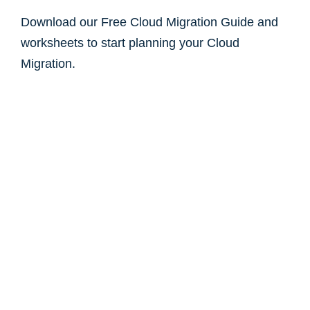
Download our Free Cloud Migration Guide and
worksheets to start planning your Cloud
Migration.