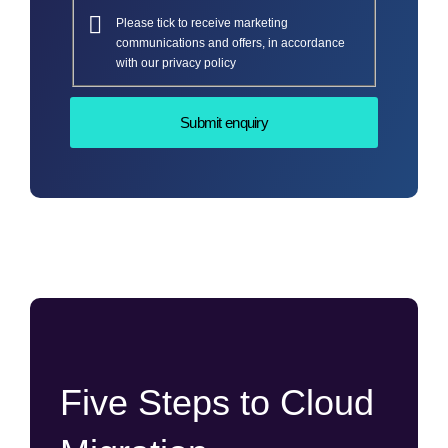
Please tick to receive marketing
communications and offers, in accordance
with our privacy policy
Five Steps to Cloud