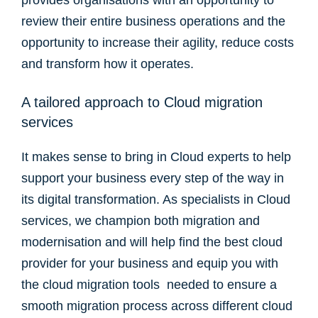
provides organisations with an opportunity to
review their entire business operations and the
opportunity to increase their agility, reduce costs
and transform how it operates.
A tailored approach to Cloud migration
services
It makes sense to bring in Cloud experts to help
support your business every step of the way in
its digital transformation. As specialists in Cloud
services, we champion both migration and
modernisation and will help find the best cloud
provider for your business and equip you with
the cloud migration tools needed to ensure a
smooth migration process across different cloud