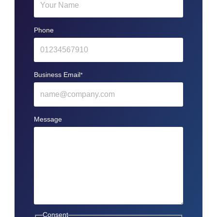
Phone
Business Email
*
Message
Consent