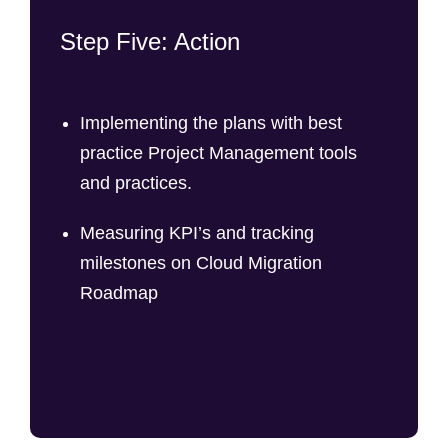
Step Five: Action
Implementing the plans with best
practice Project Management tools
and practices.
Measuring KPI’s and tracking
milestones on Cloud Migration
Roadmap