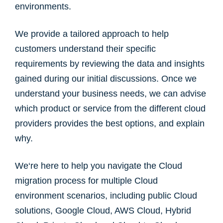
environments.
We provide a tailored approach to help
customers understand their specific
requirements by reviewing the data and insights
gained during our initial discussions. Once we
understand your business needs, we can advise
which product or service from the different cloud
providers provides the best options, and explain
why.
We‘re here to help you navigate the Cloud
migration process for multiple Cloud
environment scenarios, including public Cloud
solutions, Google Cloud, AWS Cloud, Hybrid