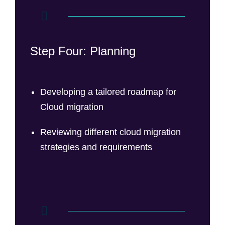
Step Four: Planning
Developing a tailored roadmap for
Cloud migration
Reviewing different cloud migration
strategies and requirements