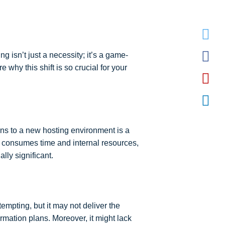
 isn’t just a necessity; it’s a game-
 why this shift is so crucial for your
ons to a new hosting environment is a
at consumes time and internal resources,
ly significant.
empting, but it may not deliver the
ormation plans. Moreover, it might lack