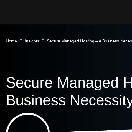
Home
Insights
Secure Managed Hosting – A Business Neces
Secure Managed Ho
Business Necessit