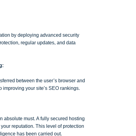
cation by deploying advanced security
rotection, regular updates, and data
g:
ansferred between the user’s browser and
to improving your site’s SEO rankings.
n absolute must. A fully secured hosting
our reputation. This level of protection
iligence has been carried out.