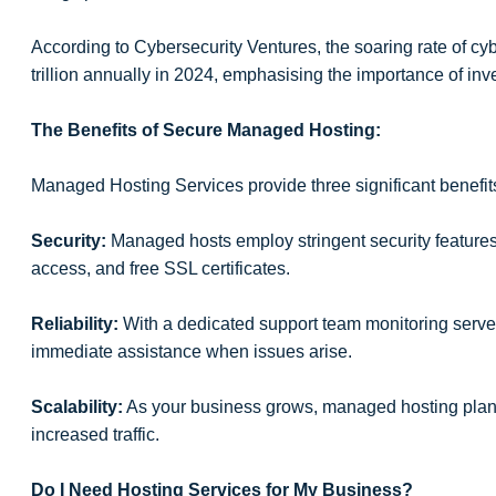
According to Cybersecurity Ventures, the soaring rate of cy
trillion annually in 2024, emphasising the importance of inv
The Benefits of Secure Managed Hosting:
Managed Hosting Services provide three significant benefit
Security:
Managed hosts employ stringent security features
access, and free SSL certificates.
Reliability:
With a dedicated support team monitoring server
immediate assistance when issues arise.
Scalability:
As your business grows, managed hosting plan
increased traffic.
Do I Need Hosting Services for My Business?