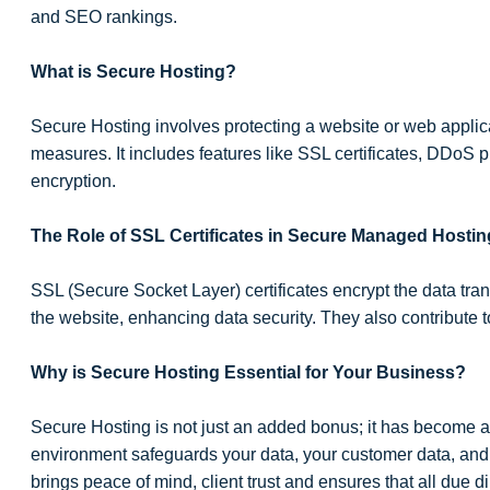
and SEO rankings.
What is Secure Hosting?
Secure Hosting involves protecting a website or web appli
measures. It includes features like SSL certificates, DDoS p
encryption.
The Role of SSL Certificates in Secure Managed Hostin
SSL (Secure Socket Layer) certificates encrypt the data tr
the website, enhancing data security. They also contribute 
Why is Secure Hosting Essential for Your Business?
Secure Hosting is not just an added bonus; it has become a
environment safeguards your data, your customer data, and y
brings peace of mind, client trust and ensures that all due d