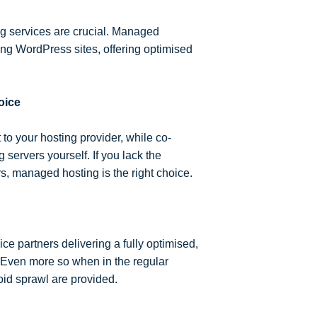
ing services are crucial. Managed
ing WordPress sites, offering optimised
oice
 your hosting provider, while co-
servers yourself. If you lack the
s, managed hosting is the right choice.
ce partners delivering a fully optimised,
 Even more so when in the regular
id sprawl are provided.