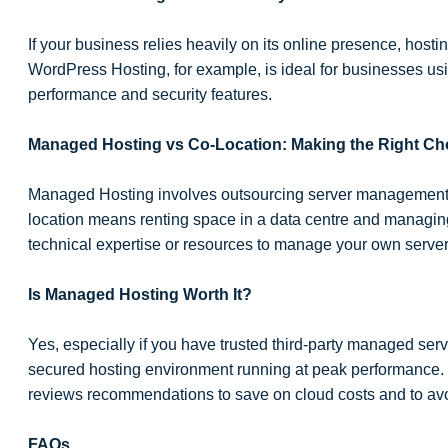
If your business relies heavily on its online presence, host
WordPress Hosting, for example, is ideal for businesses us
performance and security features.
Managed Hosting vs Co-Location: Making the Right Ch
Managed Hosting involves outsourcing server management to
location means renting space in a data centre and managing 
technical expertise or resources to manage your own server
Is Managed Hosting Worth It?
Yes, especially if you have trusted third-party managed servi
secured hosting environment running at peak performance.
reviews recommendations to save on cloud costs and to avo
FAQs