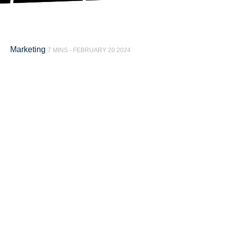
Marketing
7 MINS -
FEBRUARY 20 2024