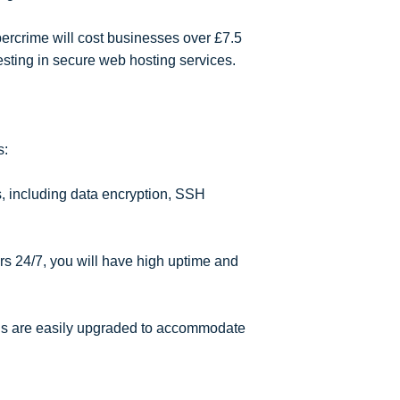
bercrime will cost businesses over £7.5
esting in secure web hosting services.
s:
, including data encryption, SSH
s 24/7, you will have high uptime and
s are easily upgraded to accommodate