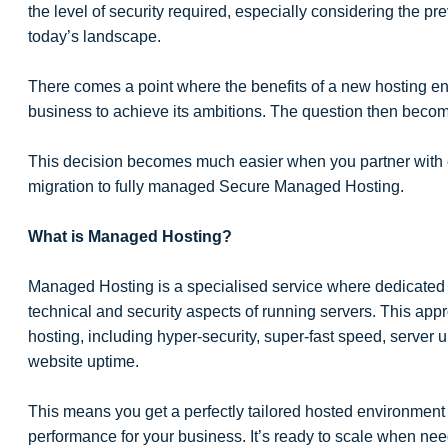
the level of security required, especially considering the p
today’s landscape.
There comes a point where the benefits of a new hosting e
business to achieve its ambitions. The question then beco
This decision becomes much easier when you partner with ex
migration to fully managed Secure Managed Hosting.
What is Managed Hosting?
Managed Hosting is a specialised service where dedicated 
technical and security aspects of running servers. This ap
hosting, including hyper-security, super-fast speed, server 
website uptime.
This means you get a perfectly tailored hosted environmen
performance for your business. It’s ready to scale when nee