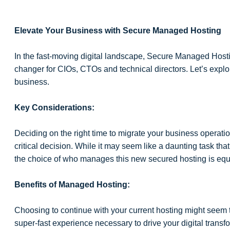
Elevate Your Business with Secure Managed Hosting
In the fast-moving digital landscape, Secure Managed Hosting
changer for CIOs, CTOs and technical directors. Let’s explore
business.
Key Considerations:
Deciding on the right time to migrate your business operati
critical decision. While it may seem like a daunting task th
the choice of who manages this new secured hosting is equal
Benefits of Managed Hosting:
Choosing to continue with your current hosting might seem t
super-fast experience necessary to drive your digital transf