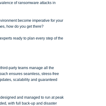
revalence of ransomware attacks in
nvironment become imperative for your
mes, how do you get there?
perts ready to plan every step of the
third-party teams manage all the
proach ensures seamless, stress-free
updates, scalability and guaranteed
t designed and managed to run at peak
ded, with full back-up and disaster