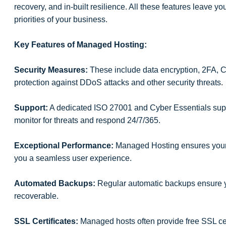
recovery, and in-built resilience. All these features leave yo
priorities of your business.
Key Features of Managed Hosting:
Security Measures:
These include data encryption, 2FA, 
protection against DDoS attacks and other security threats.
Support:
A dedicated ISO 27001 and Cyber Essentials suppo
monitor for threats and respond 24/7/365.
Exceptional Performance:
Managed Hosting ensures your si
you a seamless user experience.
Automated Backups:
Regular automatic backups ensure y
recoverable.
SSL Certificates:
Managed hosts often provide free SSL cert