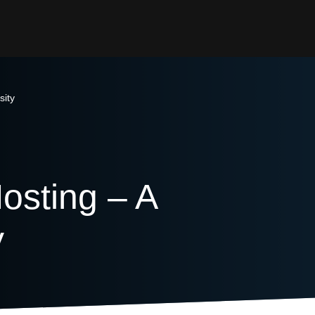
sity
sting – A
y